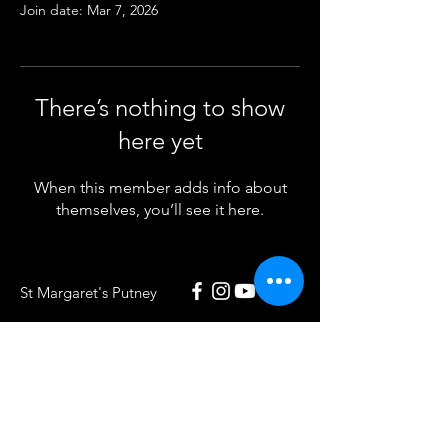
Join date: Mar 7, 2026
There’s nothing to show
here yet
When this member adds info about
themselves, you’ll see it here.
St Margaret's Putney
020 8789 5932
St Margaret's Putney
Putney Park Lane
London SW15 5HU