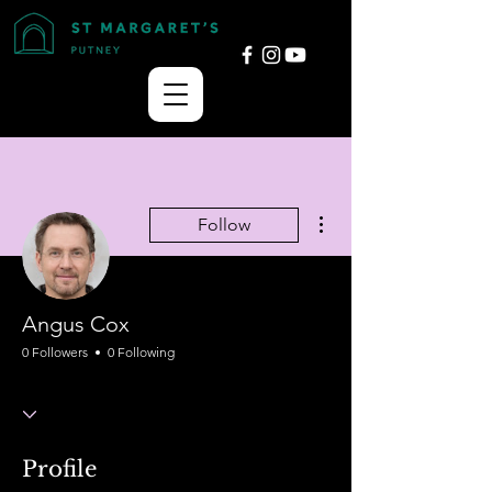
More actions
Follow
Angus Cox
0 Followers
0 Following
Profile