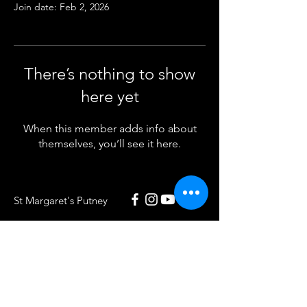
Join date: Feb 2, 2026
There’s nothing to show
here yet
When this member adds info about
themselves, you’ll see it here.
St Margaret's Putney
020 8789 5932
St Margaret's Putney
Putney Park Lane
London SW15 5HU