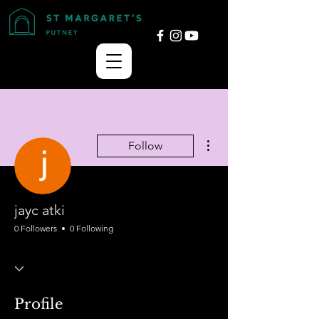
More actions
Follow
jayc atki
0 Followers
0 Following
Profile