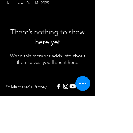
Join date: Oct 14, 2025
There’s nothing to show
here yet
When this member adds info about
themselves, you’ll see it here.
St Margaret's Putney
020 8789 5932
St Margaret's Putney
Putney Park Lane
London SW15 5HU