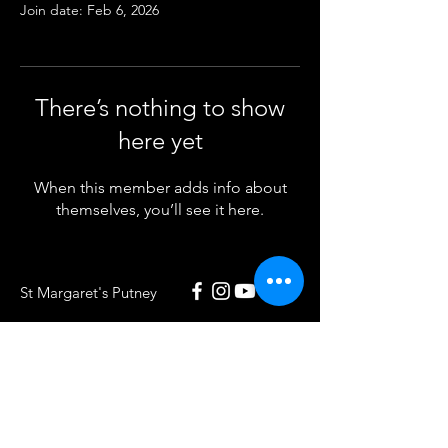
Join date: Feb 6, 2026
There’s nothing to show
here yet
When this member adds info about
themselves, you’ll see it here.
St Margaret's Putney
020 8789 5932
St Margaret's Putney
Putney Park Lane
London SW15 5HU