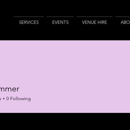
SERVICES
EVENTS
VENUE HIRE
ABO
summer
s
0
Following