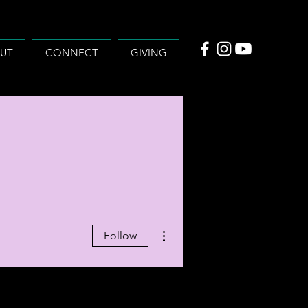
UT
CONNECT
GIVING
More actions
Follow