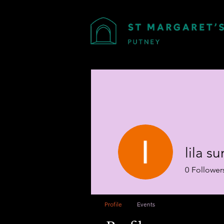
lila 
0
Follower
Profile
Events