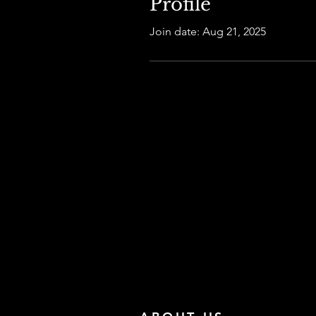
Profile
Join date: Aug 21, 2025