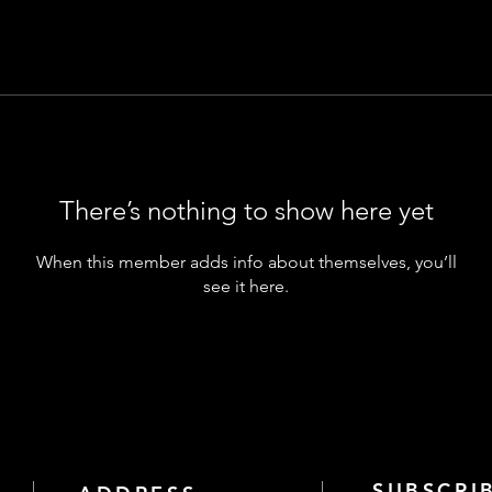
There’s nothing to show here yet
When this member adds info about themselves, you’ll
see it here.
SUBSCRI