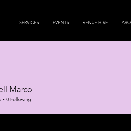
SERVICES
EVENTS
VENUE HIRE
ABO
ll Marco
s
0
Following