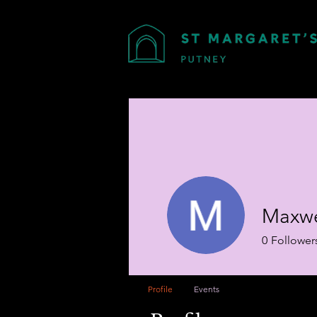
Maxwe
0
Follower
Profile
Events