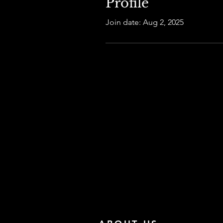
Profile
Join date: Aug 2, 2025