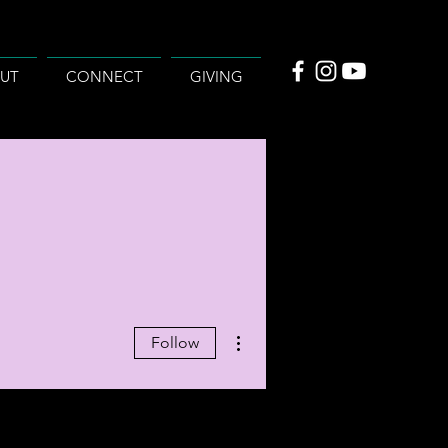
UT
CONNECT
GIVING
More actions
Follow