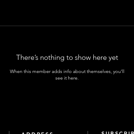
There’s nothing to show here yet
When this member adds info about themselves, you’ll
see it here.
SUBSCRI