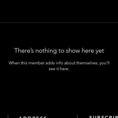
There’s nothing to show here yet
When this member adds info about themselves, you’ll
see it here.
SUBSCRI