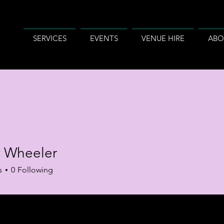
SERVICES
EVENTS
VENUE HIRE
ABO
 Wheeler
s
0
Following