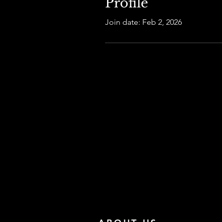
Profile
Join date: Feb 2, 2026