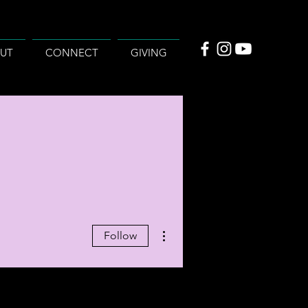
UT
CONNECT
GIVING
More actions
Follow