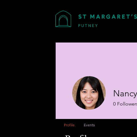
Nancy
0
Follower
Profile
Events