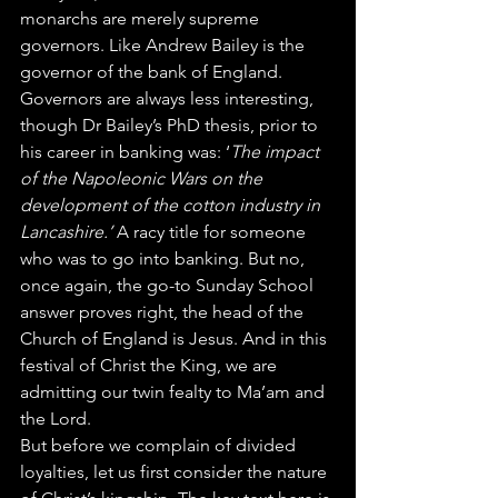
monarchs are merely supreme 
governors. Like Andrew Bailey is the 
governor of the bank of England. 
Governors are always less interesting, 
though Dr Bailey’s PhD thesis, prior to 
his career in banking was: ‘
The impact 
of the Napoleonic Wars on the 
development of the cotton industry in 
Lancashire.’ 
A racy title for someone 
who was to go into banking. But no, 
once again, the go-to Sunday School 
answer proves right, the head of the 
Church of England is Jesus. And in this 
festival of Christ the King, we are 
admitting our twin fealty to Ma’am and 
the Lord.
But before we complain of divided 
loyalties, let us first consider the nature 