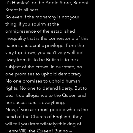
it’s Hamley’s or the Apple Store, Regent 
Street is all hers. 
So even if the monarchy is not your 
thing; if you squirm at the 
omnipresence of the established 
inequality that is the cornerstone of this 
nation, aristocratic privilege, from the 
very top down, you can’t very well get 
away from it. To be British is to be a 
subject of the crown. In our state, no 
one promises to uphold democracy. 
No one promises to uphold human 
rights. No one to defend liberty. But to 
bear true allegiance to the Queen and 
her successors is everything.
Now, if you ask most people who is the 
head of the Church of England, they 
will tell you immediately:(thinking of 
Henry VIII): the Queen! But no – 