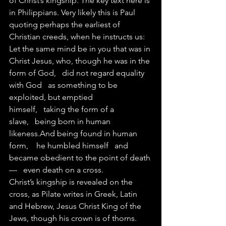
of Christ’s kingship. The key text here is 
in Philippians. Very likely this is Paul 
quoting perhaps the earliest of 
Christian creeds, when he instructs us:
Let the same mind be in you that was in 
Christ Jesus, who, though he was in the 
form of God,   did not regard equality 
with God   as something to be 
exploited, but emptied 
himself,   taking the form of a 
slave,   being born in human 
likeness.And being found in human 
form,    he humbled himself   and 
became obedient to the point of death
—   even death on a cross. 
Christ’s kingship is revealed on the 
cross, as Pilate writes in Greek, Latin 
and Hebrew, Jesus Christ King of the 
Jews, though his crown is of thorns.