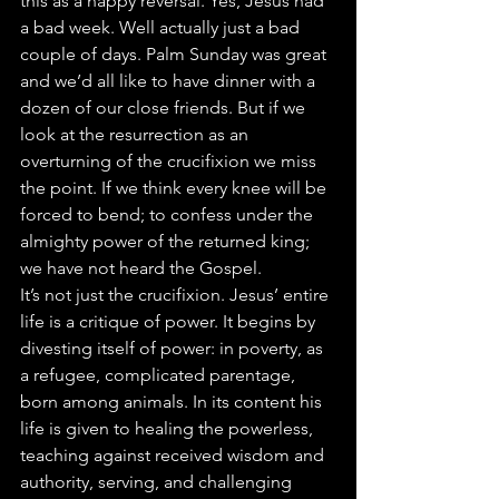
this as a happy reversal. Yes, Jesus had 
a bad week. Well actually just a bad 
couple of days. Palm Sunday was great 
and we’d all like to have dinner with a 
dozen of our close friends. But if we 
look at the resurrection as an 
overturning of the crucifixion we miss 
the point. If we think every knee will be 
forced to bend; to confess under the 
almighty power of the returned king; 
we have not heard the Gospel.
It’s not just the crucifixion. Jesus’ entire 
life is a critique of power. It begins by 
divesting itself of power: in poverty, as 
a refugee, complicated parentage, 
born among animals. In its content his 
life is given to healing the powerless, 
teaching against received wisdom and 
authority, serving, and challenging 