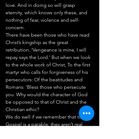
love. And in doing so will grasp 
eternity, which knows only these, and 
nothing of fear, violence and self-
concern.
There have been those who have read 
Christ’s kingship as the great 
retribution. ‘Vengeance is mine, I will 
repay says the Lord.’ But when we look 
to the whole work of Christ, To the first 
martyr who calls for forgiveness of his 
persecutors: Of the beatitudes and 
Romans: ‘Bless those who persecute 
you. Why would the character of God 
be opposed to that of Christ and the 
Christian ethic?
We do well if we remember that today’s 
Gospel is a parable: they aren’t real 
sheep and goats, so why should we 