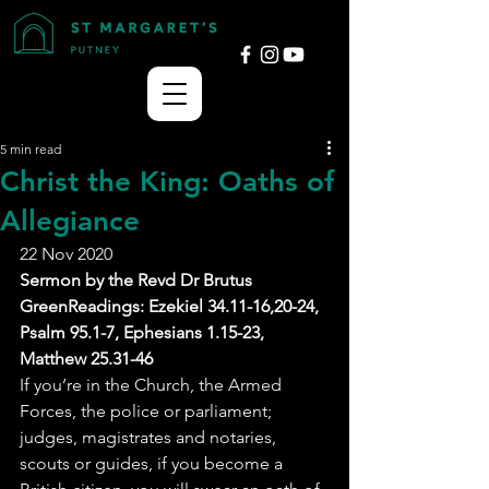
5 min read
Christ the King: Oaths of
Allegiance
22 Nov 2020
Sermon by the Revd Dr Brutus 
GreenReadings: Ezekiel 34.11-16,20-24, 
Psalm 95.1-7, Ephesians 1.15-23, 
Matthew 25.31-46
If you’re in the Church, the Armed 
Forces, the police or parliament; 
judges, magistrates and notaries, 
scouts or guides, if you become a 