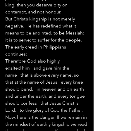
king, then you deserve pity or 
contempt, and not honour.
But Christ’s kingship is not merely 
negative. He has redefined what it 
means to be anointed, to be Messiah: 
it is to serve; to suffer for the people. 
The early creed in Philippians 
continues:
Therefore God also highly 
exalted him   and gave him the 
name   that is above every name, so 
that at the name of Jesus   every knee 
should bend,   in heaven and on earth 
and under the earth, and every tongue 
should confess   that Jesus Christ is 
Lord,   to the glory of God the Father. 
Now, here is the danger. If we remain in 
the mindset of earthly kingship we read 