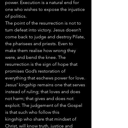
power. Execution is a natural end for 
one who wishes to expose the injustice 
of politics.
The point of the resurrection is not to 
turn defeat into victory. Jesus doesn’t 
come back to judge and destroy Pilate, 
the pharisees and priests. Even to 
make them realise how wrong they 
were, and bend the knee. The 
resurrection is the sign of hope that 
promises God’s restoration of 
everything that eschews power for love. 
Jesus’ kingship remains one that serves 
instead of ruling; that loves and does 
not harm; that gives and does not 
exploit. The judgement of the Gospel 
is that such who follow this 
kingship who share that mindset of 
Christ, will know truth, justice and 