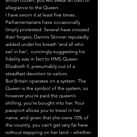
British citizen, you will swear an oath of 
allegiance to the Queen.
I have sworn it at least five times.
Parliamentarians have occasionally 
limply protested: Several have crossed 
their fingers, Dennis Skinner reputedly 
added under his breath ‘and all who 
sail in her’,  cunningly suggesting his 
fidelity was in fact to HMS Queen 
Elizabeth II, presumably out of a 
steadfast devotion to sailors.
But Britain operates on a system. The 
Queen is the symbol of the system, so 
however you’re paid the queen’s 
shilling, you’re bought into her. Your 
passport allows you to travel in her 
name, and given that she owns 10% of 
the country, you can’t get very far here 
without stepping on her land – whether 