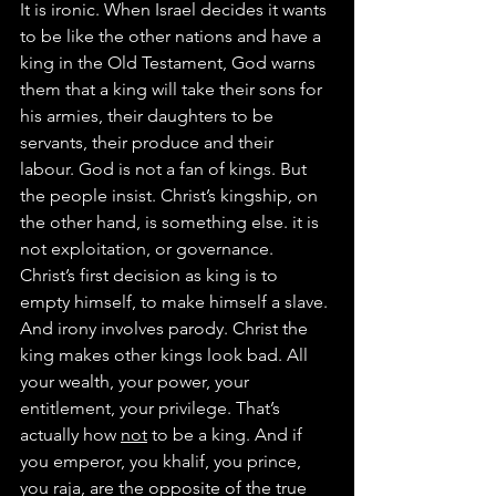
It is ironic. When Israel decides it wants 
to be like the other nations and have a 
king in the Old Testament, God warns 
them that a king will take their sons for 
his armies, their daughters to be 
servants, their produce and their 
labour. God is not a fan of kings. But 
the people insist. Christ’s kingship, on 
the other hand, is something else. it is 
not exploitation, or governance. 
Christ’s first decision as king is to 
empty himself, to make himself a slave.
And irony involves parody. Christ the 
king makes other kings look bad. All 
your wealth, your power, your 
entitlement, your privilege. That’s 
actually how 
not
 to be a king. And if 
you emperor, you khalif, you prince, 
you raja, are the opposite of the true 