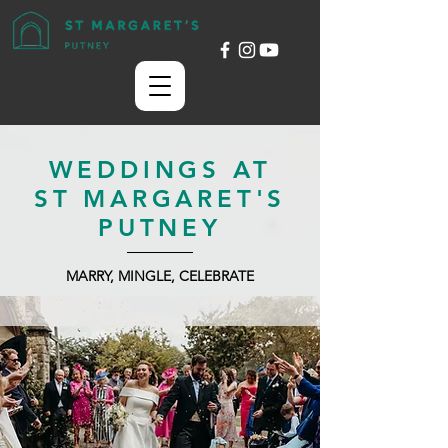
WEDDINGS AT
ST MARGARET'S
PUTNEY
MARRY, MINGLE, CELEBRATE