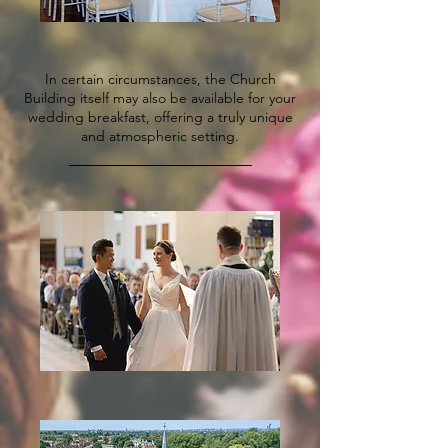
​In certain circumstances, the Church
Building itself may also be available for your
wedding breakfast, offering a truly unique
and atmospheric setting.