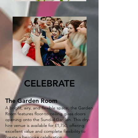
CELEBRATE
The Garden Room
A bright, airy, and flexible space, the Garden
Room features floor-to-ceiling glass doors
opening onto the Sundial Garden. This dry-
hire venue is available for £1,750, offering
excellent value and complete flexibility to
create a bespoke celebration.