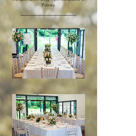
Putney.