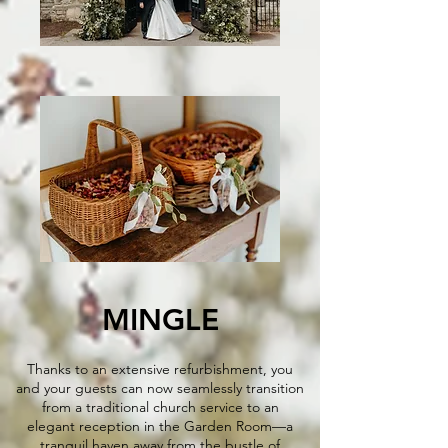
MINGLE​​
Thanks to an extensive refurbishment, you
and your guests can now seamlessly transition
from a traditional church service to an
elegant reception in the Garden Room—a
tranquil haven away from the bustle of