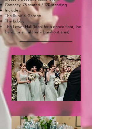
Capacity: 75 seated / 120 standing
Includes:
The Sundial Garden
The Lobby
The Lower Hall (ideal for a dance floor, live
band, or a children’s breakout area)