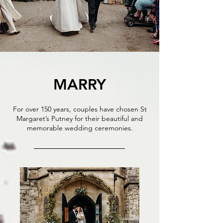
MARRY
For over 150 years, couples have chosen St
Margaret’s Putney for their beautiful and
memorable wedding ceremonies.