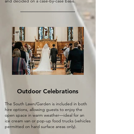
and decided on a case-by-case basis.
Outdoor Celebrations
The South Lawn/Garden is included in both
hire options, allowing guests to enjoy the
open space in warm weather—ideal for an
ice cream van or pop-up food trucks (vehicles
permitted on hard surface areas only).