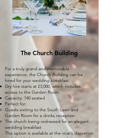
The Church Building
For a truly grand and memorable
experience, the Church Building can be
hired for your wedding breakfast.
Dry hire starts at £3,000, which includes
access to the Garden Room
Capacity: 140 seated
Perfect for:
Guests exiting to the South Lawn and
Garden Room for a drinks reception
The church being redressed for an elegant
wedding breakfast
This option is available at the vicar’s discretion