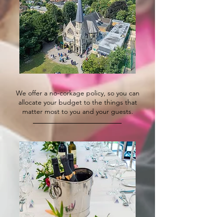
We offer a no-corkage policy, so you can
allocate your budget to the things that
matter most to you and your guests.