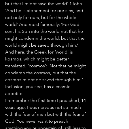
but that I might save the world’ 1John 
‘And he is atonement for our sins, and 
not only for ours, but for the whole 
world’ And most famously: ‘For God 
sent his Son into the world not that he 
might condemn the world, but that the 
world might be saved through him.’
And here, the Greek for ‘world’ is 
kosmos, which might be better 
translated, ‘cosmos’: ‘Not that he might 
condemn the cosmos, but that the 
cosmos might be saved through him.’ 
Inclusion, you see, has a cosmic 
appetite.
I remember the first time I preached, 14 
years ago, I was nervous not so much 
with the fear of men but with the fear of 
God. You never want to preach 
anything you’re uncertain of, still less to 