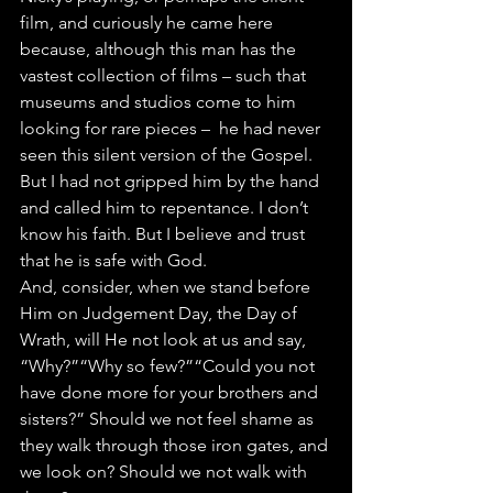
film, and curiously he came here 
because, although this man has the 
vastest collection of films – such that 
museums and studios come to him 
looking for rare pieces –  he had never 
seen this silent version of the Gospel. 
But I had not gripped him by the hand 
and called him to repentance. I don’t 
know his faith. But I believe and trust 
that he is safe with God.
And, consider, when we stand before 
Him on Judgement Day, the
Day of 
Wrath, will He not look at us and say, 
“Why?”“Why so few?”“Could you not 
have done more for your brothers and 
sisters?” Should we not feel shame as 
they walk through those iron gates, and 
we look on? Should we not walk with 