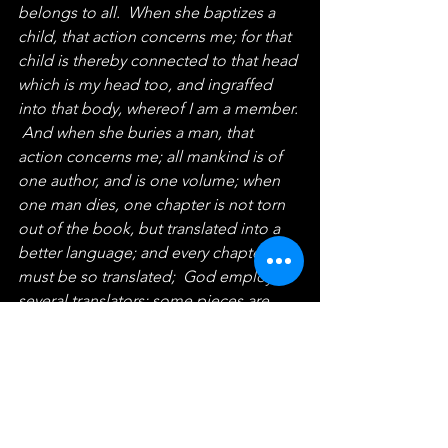
belongs to all.  When she baptizes a 
child, that action concerns me; for that 
child is thereby connected to that head 
which is my head too, and ingraffed 
into that body, whereof I am a member. 
 And when she buries a man, that 
action concerns me; all mankind is of 
one author, and is one volume; when 
one man dies, one chapter is not torn 
out of the book, but translated into a 
better language; and every chapter 
must be so translated;  God employs 
several translators; some pieces are 
translated by age, some by sickness, 
some by war, some by justice;  but 
God's hand is in every translation, and 
his hand shall bind up all our scattered 
leaves again, for that library where 
every book shall lie open to one 