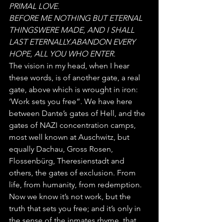
PRIMAL LOVE. 
BEFORE ME NOTHING BUT ETERNAL 
THINGSWERE MADE, AND I SHALL 
LAST ETERNALLY.ABANDON EVERY 
HOPE, ALL YOU WHO ENTER.
The vision in my head, when I hear 
these words, is of another gate, a real 
gate, above which is wrought in iron: 
‘Work sets you free”. We have here 
between Dante’s gates of Hell, and the 
gates of NAZI concentration camps, 
most well known at Auschwitz, but 
equally Dachau, Gross Rosen, 
Flossenbürg, Theresienstadt and 
others, the gates of exclusion. From 
life, from humanity, from redemption.
Now we know it’s not work, but the 
truth that sets you free; and it’s only in 
the sense of the inmates rhyme, that 