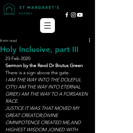
8 min read
Holy Inclusive, part III
23 Feb 2020
Sermon by the Revd Dr Brutus Green
There is a sign above the gate. 
I AM THE WAY INTO THE DOLEFUL 
CITY,I AM THE WAY INTO ETERNAL 
GRIEF,I AM THE WAY TO A FORSAKEN 
RACE. 
JUSTICE IT WAS THAT MOVED MY 
GREAT CREATOR;DIVINE 
OMNIPOTENCE CREATED ME,AND 
HIGHEST WISDOM JOINED WITH 