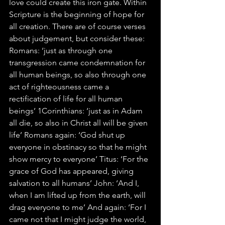
love could create this iron gate. Within 
Scripture is the beginning of hope for 
all creation. There are of course verses 
about judgement, but consider these: 
Romans: ‘just as through one 
transgression came condemnation for 
all human beings, so also through one 
act of righteousness came a 
rectification of life for all human 
beings’ 1Corinthians: ‘just as in Adam 
all die, so also in Christ all will be given 
life’ Romans again: ‘God shut up 
everyone in obstinacy so that he might 
show mercy to everyone’ Titus: ‘For the 
grace of God has appeared, giving 
salvation to all humans’ John: ‘And I, 
when I am lifted up from the earth, will 
drag everyone to me’ And again: ‘For I 
came not that I might judge the world, 