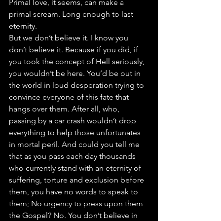
Primal love, it seems, can make a 
primal scream. Long enough to last 
eternity.
But we don’t believe it. I know you 
don’t believe it. Because if you did, if 
you took the concept of Hell seriously, 
you wouldn’t be here. You’d be out in 
the world in loud desperation trying to 
convince everyone of this fate that 
hangs over them. After all, who, 
passing by a car crash wouldn’t drop 
everything to help those unfortunates 
in mortal peril. And could you tell me 
that as you pass each day thousands 
who currently stand with an eternity of 
suffering, torture and exclusion before 
them, you have no words to speak to 
them; No urgency to press upon them 
the Gospel? No. You don’t believe in 