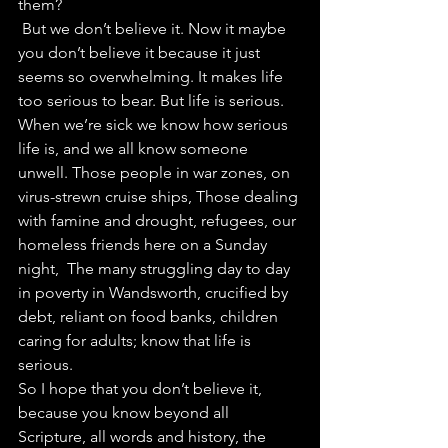
them?
 But we don’t believe it. Now it maybe 
you don’t believe it because it just 
seems so overwhelming. It makes life 
too serious to bear. But life is serious. 
When we’re sick we know how serious 
life is, and we all know someone 
unwell. Those people in war zones, on 
virus-strewn cruise ships, Those dealing 
with famine and drought, refugees, our 
homeless friends here on a Sunday 
night,  The many struggling day to day 
in poverty in Wandsworth, crucified by 
debt, reliant on food banks, children 
caring for adults; know that life is 
serious.
So I hope that you don’t believe it, 
because you know beyond all 
Scripture, all words and history, the 