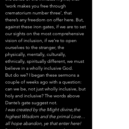
‘work makes you free through 
crematorium number three’, that 
there’s any freedom on offer here. But, 
against these iron gates, if we are to set 
our sights on the most comprehensive 
vision of inclusion, if we’re to open 
ourselves to the stranger, the 
physically, mentally, culturally, 
ethnically, spiritually different, we must 
believe in a wholly inclusive God.
But do we? I began these sermons a 
couple of weeks ago with a question: 
can we be, not just wholly inclusive, but 
holy and inclusive? The words above 
Dante’s gate suggest not.
I was created by the Might divine,the 
highest Wisdom and the primal Love…
all hope abandon, ye that enter here!