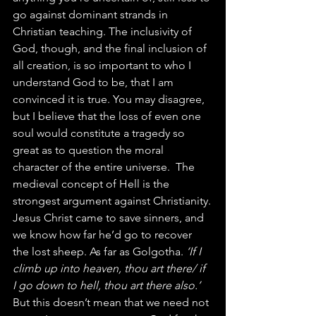
go against dominant strands in 
Christian teaching. The inclusivity of 
God, though, and the final inclusion of 
all creation, is so important to who I 
understand God to be, that I am 
convinced it is true. You may disagree, 
but I believe that the loss of even one 
soul would constitute a tragedy so 
great as to question the moral 
character of the entire universe.  The 
medieval concept of Hell is the 
strongest argument against Christianity.
Jesus Christ came to save sinners, and 
we know how far he’d go to recover 
the lost sheep. As far as Golgotha. 
‘If I 
climb up into heaven, thou art there/ if 
I go down to hell, thou art there also.’
But this doesn’t mean that we need not 