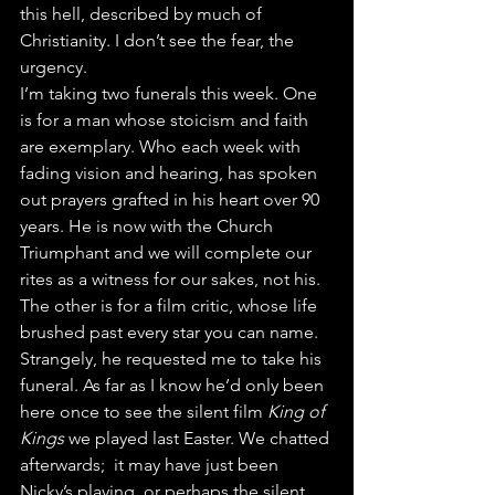
this hell, described by much of 
Christianity. I don’t see the fear, the 
urgency.
I’m taking two funerals this week. One 
is for a man whose stoicism and faith 
are exemplary. Who each week with 
fading vision and hearing, has spoken 
out prayers grafted in his heart over 90 
years. He is now with the Church 
Triumphant and we will complete our 
rites as a witness for our sakes, not his. 
The other is for a film critic, whose life 
brushed past every star you can name. 
Strangely, he requested me to take his 
funeral. As far as I know he’d only been 
here once to see the silent film 
King of 
Kings
 we played last Easter. We chatted 
afterwards;  it may have just been 
Nicky’s playing, or perhaps the silent 