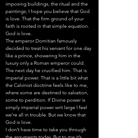
imposing buildings, the ritual and the 
paintings; I hope you believe that God 
is love. That the firm ground of your 
faith is rooted in that simple equation. 
God is love.
The emperor Domitian famously 
decided to treat his servant for one day 
like a prince, showering him in the 
luxury only a Roman emperor could. 
The next day he crucified him. That is 
imperial power. That is a little bit what 
the Calvinist doctrine feels like to me, 
where some are destined to salvation, 
some to perdition. If Divine power is 
simply imperial power writ large I feel 
we’re all in trouble. But we know that 
God is love.
I don’t have time to take you through 
the arguments today. But to me it’s 