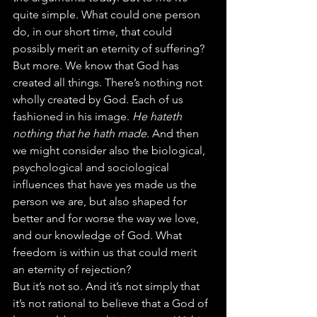
quite simple. What could one person 
do, in our short time, that could 
possibly merit an eternity of suffering?
But more. We know that God has 
created all things. There’s nothing not 
wholly created by God. Each of us 
fashioned in his image. 
He hateth 
nothing that he hath made. 
And then 
we might consider also the biological, 
psychological and sociological 
influences that have yes made us the 
person we are, but also shaped for 
better and for worse the way we love, 
and our knowledge of God. What 
freedom is within us that could merit 
an eternity of rejection?
But it’s not so. And it’s not simply that 
it’s not rational to believe that a God of 