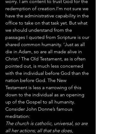
worry. I am content to trust God for the 
redemption of creation.I’m not sure we 
have the administrative capability in the 
office to take on that task yet. But what 
we should understand from the 
passages I quoted from Scripture is our 
shared common humanity. ‘Just as all 
die in Adam, so are all made alive in 
Christ.’ The Old Testament, as is often 
pointed out, is much less concerned 
with the individual before God than the 
nation before God. The New 
Testament is less a narrowing of this 
down to the individual as an opening 
up of the Gospel to all humanity.
Consider John Donne’s famous 
meditation:
The church is catholic, universal, so are 
all her actions; all that she does, 