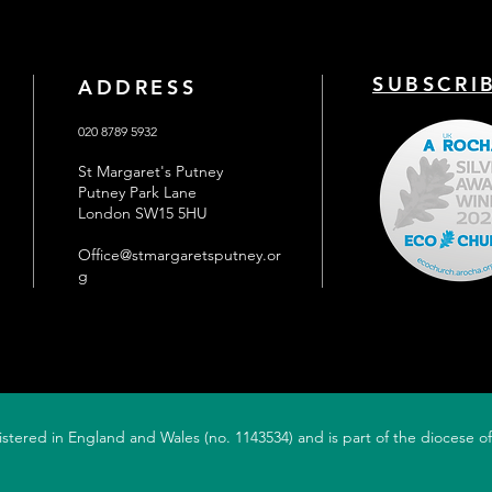
fair maidens not been in the
conte
hairdressers for yea
B
SUBSCRI
ADDRESS
020 8789 5932
St Margaret's Putney
Putney Park Lane
London SW15 5HU
Office@stmargaretsputney.or
g
gistered in England and Wales (no. 1143534) and is part of the diocese 