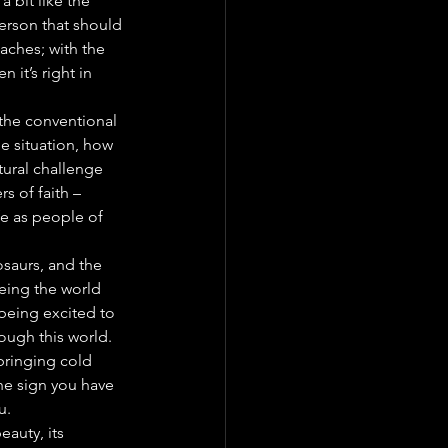
 bit like the 
person that should 
eaches; with the 
 it’s right in 
 the conventional 
e situation, how 
tural challenge 
s of faith – 
fe as people of 
nosaurs, and the 
eing the world 
 being excited to 
rough this world.
 bringing cold 
the sign you have 
u.
auty, its 