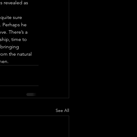
is revealed as 
quite sure 
y. Perhaps he 
ve. There’s a 
ship, time to 
 bringing 
rom the natural 
men.
See All