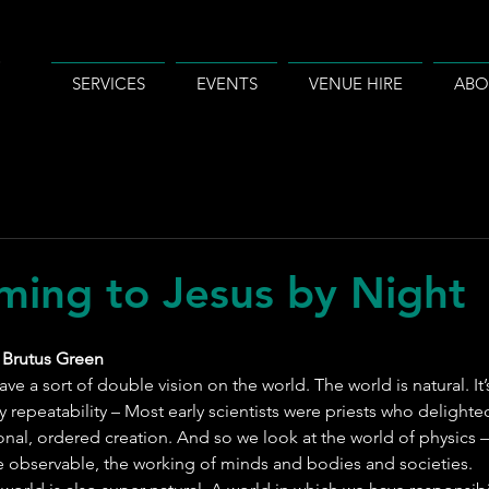
SERVICES
EVENTS
VENUE HIRE
ABO
ming to Jesus by Night
 Brutus Green
have a sort of double vision on the world. The world is natural. I
y repeatability – Most early scientists were priests who delighte
ional, ordered creation. And so we look at the world of physics –
 observable, the working of minds and bodies and societies.