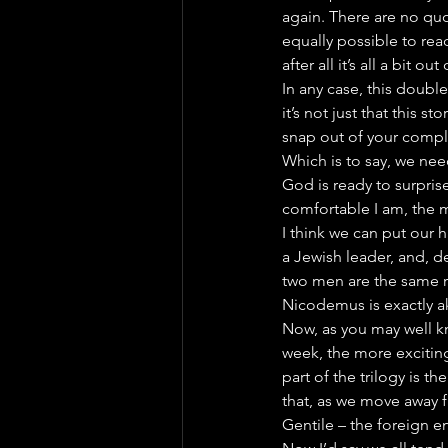
again. There are no quot
equally possible to re
after all it’s all a bit o
In any case, this double
it’s not just that this s
snap out of your compl
Which is to say, we nee
God is ready to surprise
comfortable I am, the m
I think we can put our h
a Jewish leader, and, d
two men are the same re
Nicodemus is exactly ak
Now, as you may well kno
week, the more exciting
part of the trilogy is th
that, as we move away 
Gentile – the foreign 