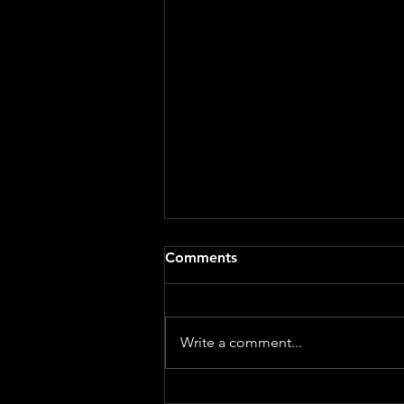
A BAPTISM SERMON: The
Comments
Beautiful Chaos of Parenting
- Sarah Curl
Genesis 21:8–21 When we gather
for a baptism, we often picture
Write a comment...
the beautiful parts of family life.
The photos. The smiles. The tiny
outfit chosen with great care.