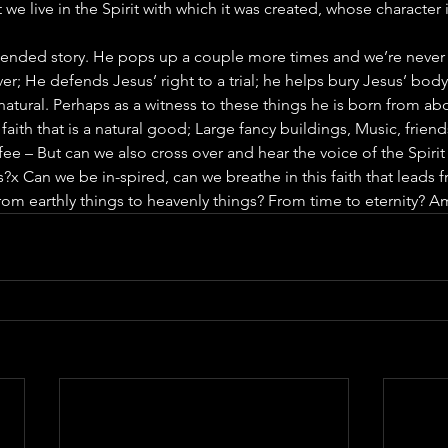
ut we live in the Spirit with which it was created, whose character 
nded story. He pops up a couple more times and we’re never 
er; He defends Jesus’ right to a trial; he helps bury Jesus’ bod
natural. Perhaps as a witness to these things he is born from abo
 faith that is a natural good; Large fancy buildings, Music, friend
fee – But can we also cross over and hear the voice of the Spirit
?x Can we be in-spired, can we breathe in this faith that leads f
rom earthly things to heavenly things? From time to eternity? A