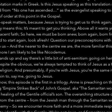
ation marks in Greek. Is this Jesus speaking as this translation s
ad from “No one has ascended…” as the evangelist speaking to 
ut of order at this point in the Gospel.
-speak matters, because Jesus is trying to get us to think again.
tory means this; It’s meant to get you thinking; Above all it wants
acent faith; So here, we must be born anew, born again, born f
d to start again, look afresh! Question our preconceptions wit
 us – And the nearer to the centre we are, the more familiar this 
ore I am likely to be like Nicodemus.
ands up and say there’s a little bit of anti-semitism going on h
espite the obvious, we’re always tempted to think of Jesus as a 
ligion. And presumably, if you’re with Jesus, you’re the same r
in to, say me, going to Jesus.
w, this episode is the first in a trilogy. Anne is preaching on t
 ‘Empire Strikes Back’ of John’s Gospel, aka ‘The Samaritan wom
e healing of the Gentile official’s son. The overarching structure of
from the centre – from the Jewish man through the Samaritan w
enemy – So we encounter more faith and a more immediate respo