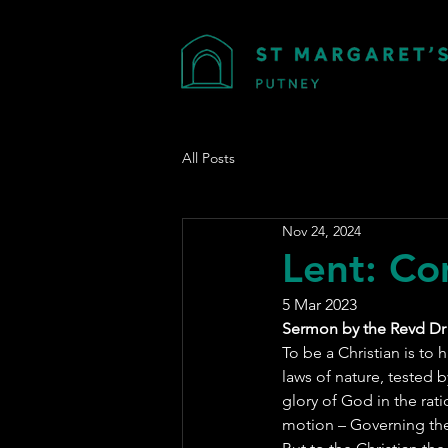
All Posts
Nov 24, 2024
Lent: Co
5 Mar 2023
Sermon by the Revd Dr
To be a Christian is to 
laws of nature, tested b
glory of God in the rat
motion – Governing the