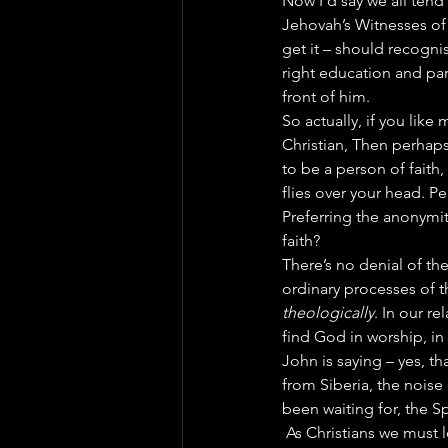
Now I’d say we all tend 
Jehovah’s Witnesses of 
get it – should recognis
right education and par
front of him.
So actually, if you lik
Christian, Then perhaps
to be a person of faith,
flies over your head. Pe
Preferring the anonymity
faith?
There’s no denial of the 
ordinary processes of t
theologically
. In our r
find God in worship, in 
John is saying – yes, th
from Siberia, the noise 
been waiting for, the Sp
 As Christians we must l