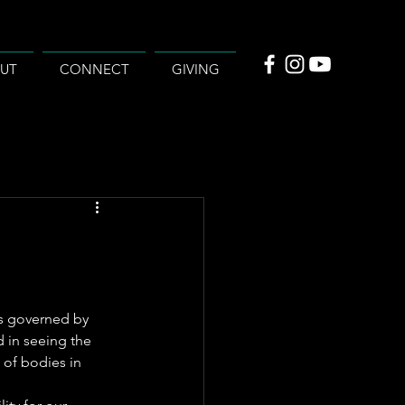
UT
CONNECT
GIVING
t’s governed by 
d in seeing the 
 of bodies in 