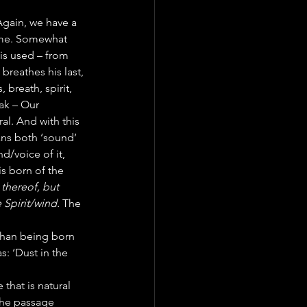
Again, we have a 
same. Somewhat 
is used – from 
reathes his last, 
, breath, spirit, 
ak – Our 
al. And with this 
ns both ‘sound’ 
d/voice of it, 
s born of the 
thereof, but 
 Spirit/wind. 
The 
 than being born 
s: ‘Dust in the 
 that is natural 
the passage 