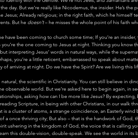
to identify with the Gentile. We’re not Jews, and Samaritans are a
the day. But we’re really like Nicodemus, the insider. He’s the 
e Jesus; Already religious; in the right faith, which he himself t
ents. But he 
doesn’t
 – he misses the whole point of his faith when
e me have been coming to church some time; If you’re an insider,
 you’re the one coming to Jesus at night. Thinking you know th
 but interpreting Jesus’ words in natural ways, while the superna
rhaps, you’re a little reticent, embarrassed to speak about matter
 of arriving at night. Do we have the Spirit? Are we living this li
natural, the scientific in Christianity. You can still believe in di
he observable world. But we’re asked here to begin again, in se
elationships, asking how can I be more like Jesus? By expecting,
reading Scripture, in being with other Christians, in our walk th
at is a cluster of atoms, a strange coincidence, an Easterly wind
of a once thriving city; But also – that is the handwork of God, 
irit ushering in the kingdom of God, the voice that is calling yo
earn this double-vision, double-speak. We see the world in its be