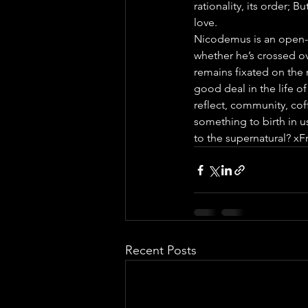
rationality, its order; B
love.
Nicodemus is an open-e
whether he’s crossed ov
remains fixated on the 
good deal in the life of
reflect, community, cof
something to birth in us
to the supernatural? xF
Recent Posts