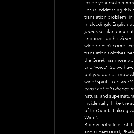
inside your mother non
Jesus, addressing this 
translation problem: in
misleadingly English t
pneuma
– like pneumati
and gives up his 
Spirit
 
wind doesn’t come acros
translation switches bet
the Greek has more wor
and ‘voice’. So we have
but you do not know whe
wind/Spirit.’ 
The wind/sp
canst not tell whence it
natural and supernatur
Incidentally, I like th
of the Spirit. It also gi
Wind’.
But my point in all of t
and supernatural, Physi