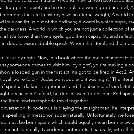
 world is also super-natural. A world in which we have responsibil
 a struggle in society and in our souls between good and evil; 
at moments that are transitory have an eternal weight; A world in
nd love can lift us out of the ordinary; A world in which hope, ev
 the darkness, A world in which you are not just a collection of 
, a little lower than the angels, godlike in capability and reflect
n in double vision, double speak; Where the literal and the met
Jesus by night. Now, in a book where the main character is de
ou say someone comes to visit him ‘by night’, you’re making a point
how a loaded gun in the first act, it’s got to be fired in Act 2. A
trayal, we’re told – ‘Judas went out, and it was night.’ The litera
of spiritual darkness, ignorance, and the absence of God. But, e
ht because he’s afraid, he doesn’t want to be seen; Perhaps h
the literal and metaphoric travel together.
onversation; Nicodemus is playing the straight man, he interpret
 is speaking in metaphor, supernaturally. Unfortunately, we lose
 ‘we must be born again, which could equally mean born anew o
meant spiritually; Nicodemus interprets it naturally, with all th