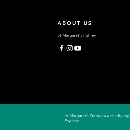
Proud parents. Proud
grandparents. A
ABOUT US
St Margaret's Putney
St Margaret’s Putney is a charity re
England.