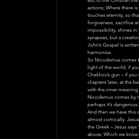
But to the Christian the
actions; Where there is
touches eternity, so th
forgiveness, sacrifice a
impossibility, shines in
synapses, but a creation
John’s Gospel is writte
harmonise.
So Nicodemus comes to 
light of the world, if y
Chekhov’s gun – if you s
chapters later, at the be
with the inner meaning 
Nicodemus comes by nig
perhaps it’s dangerous: 
And then we have this c
almost comically. Jesus
the Greek – Jesus says
above; Which we know is 