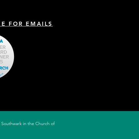
nt of that preaching was the
BE FOR EMAILS
of Southwark in the Church of