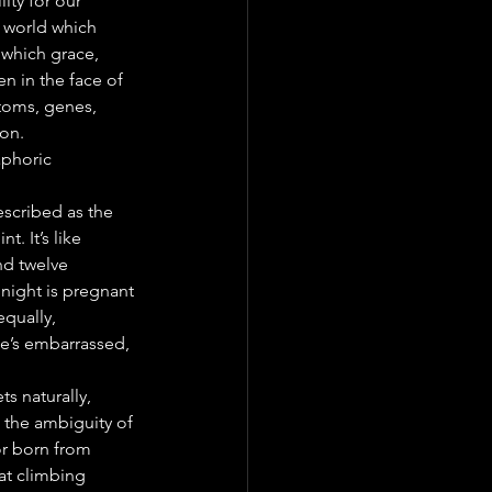
ity for our 
A world which 
 which grace, 
en in the face of 
atoms, genes, 
ion.
aphoric 
scribed as the 
. It’s like 
nd twelve 
l night is pregnant 
qually, 
e’s embarrassed, 
s naturally, 
 the ambiguity of 
r born from 
at climbing 