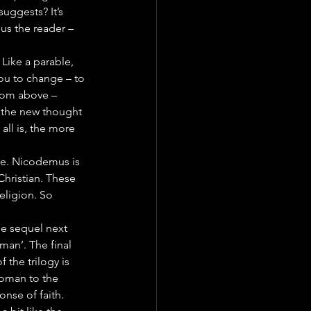
uggests? It’s 
us the reader – 
 Like a parable, 
 you to change – to 
rom above – 
h the new thought 
all is, the more 
ere. Nicodemus is 
Christian. These 
eligion. So 
he sequel next 
an’. The final 
 the trilogy is 
oman to the 
nse of faith.