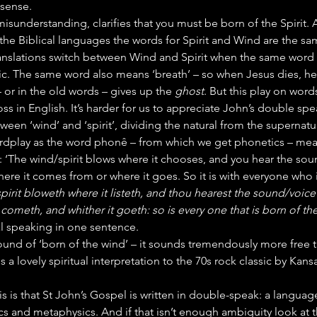
sense.
misunderstanding, clarifies that you must be born of the Spirit. 
 the Biblical languages the words for Spirit and Wind are the 
ranslations switch between Wind and Spirit when the same word 
c. The same word also means ‘breath’ – so when Jesus dies, he b
– or in the old words – gives up the 
ghost
. But this play on words
s in English. It’s harder for us to appreciate John’s double spe
ween ‘wind’ and ‘spirit’, dividing the natural from the supernatur
dplay as the word phonê – from which we get phonetics – mea
: ‘The wind/spirit blows where it chooses, and you hear the soun
re it comes from or where it goes. So it is with everyone who i
irit bloweth where it listeth, and thou hearest the sound/voice 
 cometh, and whither it goeth: so is every one that is born of the
al speaking in one sentence.
e sound of ‘born of the wind’ – it sounds tremendously more free
ves a lovely spiritual interpretation to the 70s rock classic by Kansa
his is that St John’s Gospel is written in double-speak: a language
cs and metaphysics. And if that isn’t enough ambiguity look at 