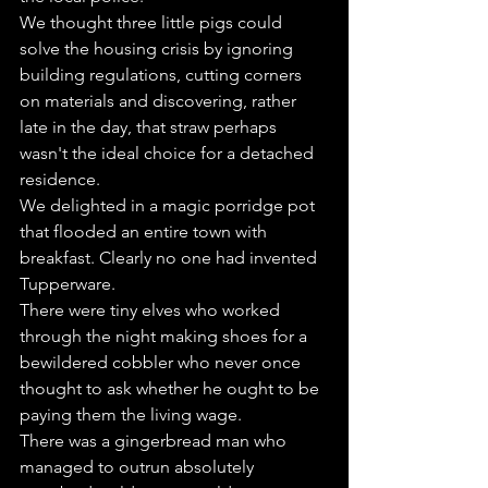
We thought three little pigs could 
solve the housing crisis by ignoring 
building regulations, cutting corners 
on materials and discovering, rather 
late in the day, that straw perhaps 
wasn't the ideal choice for a detached 
residence.
We delighted in a magic porridge pot 
that flooded an entire town with 
breakfast. Clearly no one had invented 
Tupperware.
There were tiny elves who worked 
through the night making shoes for a 
bewildered cobbler who never once 
thought to ask whether he ought to be 
paying them the living wage.
There was a gingerbread man who 
managed to outrun absolutely 