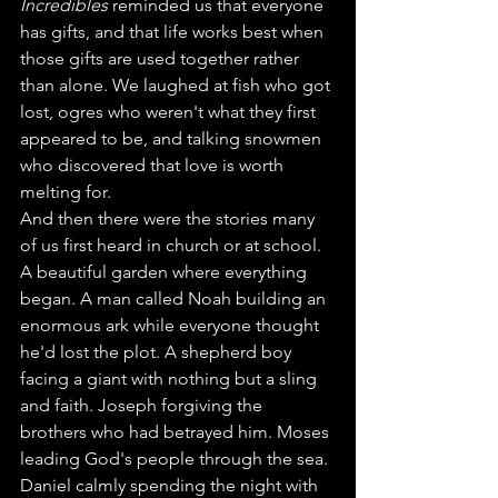
Incredibles
 reminded us that everyone 
has gifts, and that life works best when 
those gifts are used together rather 
than alone. We laughed at fish who got 
lost, ogres who weren't what they first 
appeared to be, and talking snowmen 
who discovered that love is worth 
melting for.
And then there were the stories many 
of us first heard in church or at school.
A beautiful garden where everything 
began. A man called Noah building an 
enormous ark while everyone thought 
he'd lost the plot. A shepherd boy 
facing a giant with nothing but a sling 
and faith. Joseph forgiving the 
brothers who had betrayed him. Moses 
leading God's people through the sea. 
Daniel calmly spending the night with 