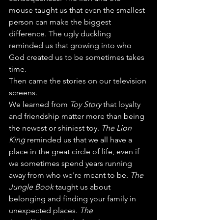
mouse taught us that even the smallest 
person can make the biggest 
difference. The ugly duckling 
reminded us that growing into who 
God created us to be sometimes takes 
time.
Then came the stories on our television 
screens.
We learned from 
Toy Story
 that loyalty 
and friendship matter more than being 
the newest or shiniest toy. 
The Lion 
King 
reminded us that we all have a 
place in the great circle of life, even if 
we sometimes spend years running 
away from who we're meant to be. 
The 
Jungle Book
 taught us about 
belonging and finding your family in 
unexpected places. 
The 