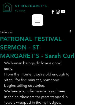
6 min read
PATRONAL FESTIVAL
SERMON - ST
MARGARET'S - Sarah Curl
We human beings do love a good 
story.
From the moment we're old enough to 
sit still for five minutes, someone 
begins telling us stories.
We hear about fair maidens not been 
in the hairdressers for years trapped in 
towers wrapped in thorny hedges, 