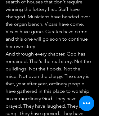
search of houses that don't require 
winning the lottery first. Staff have 
changed. Musicians have handed over 
the organ bench. Vicars have come. 
Vicars have gone. Curates have come 
and this one will go soon to continue 
her own story
And through every chapter, God has 
remained. That's the real story. Not the 
buildings. Not the floods. Not the 
mice. Not even the clergy. The story is 
that, year after year, ordinary people 
have gathered in this place to worship 
an extraordinary God. They have 
prayed. They have laughed. They have 
sung. They have grieved. They have 
celebrated. They have carried one 
another. They have welcomed 
strangers who became friends. They 