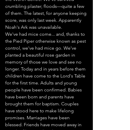
crumbling plaster, floods—quite a few 
of them. The latest, for anyone keeping 
score, was only last week. Apparently 
Noah's Ark was unavailable.
We've had mice come... and, thanks to 
the Pied Piper otherwise known as pest 
control, we've had mice go. We've 
planted a beautiful rose garden in 
memory of those we love and see no 
longer. Today and in years before them 
children have come to the Lord's Table 
for the first time. Adults and young 
people have been confirmed. Babies 
have been born and parents have 
brought them for baptism. Couples 
have stood here to make lifelong 
promises. Marriages have been 
blessed. Friends have moved away in 