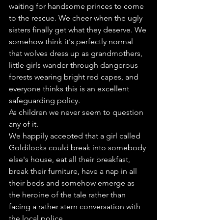
waiting for handsome princes to come 
to the rescue. We cheer when the ugly 
sisters finally get what they deserve. We 
somehow think it's perfectly normal 
that wolves dress up as grandmothers, 
little girls wander through dangerous 
forests wearing bright red capes, and 
everyone thinks this is an excellent 
safeguarding policy.
As children we never seem to question 
any of it.
We happily accepted that a girl called 
Goldilocks could break into somebody 
else's house, eat all their breakfast, 
break their furniture, have a nap in all 
their beds and somehow emerge as 
the heroine of the tale rather than 
facing a rather stern conversation with 
the local police.