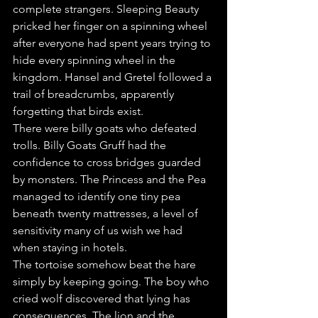
complete strangers. Sleeping Beauty 
pricked her finger on a spinning wheel 
after everyone had spent years trying to 
hide every spinning wheel in the 
kingdom. Hansel and Gretel followed a 
trail of breadcrumbs, apparently 
forgetting that birds exist.
There were billy goats who defeated 
trolls. Billy Goats Gruff had the 
confidence to cross bridges guarded 
by monsters. The Princess and the Pea 
managed to identify one tiny pea 
beneath twenty mattresses, a level of 
sensitivity many of us wish we had 
when staying in hotels.
The tortoise somehow beat the hare 
simply by keeping going. The boy who 
cried wolf discovered that lying has 
consequences. The lion and the 