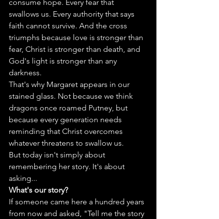
consume hope. Every fear that 
swallows us. Every authority that says 
faith cannot survive. And the cross 
triumphs because love is stronger than 
fear, Christ is stronger than death, and 
God's light is stronger than any 
darkness.
That's why Margaret appears in our 
stained glass. Not because we think 
dragons once roamed Putney, but 
because every generation needs 
reminding that Christ overcomes 
whatever threatens to swallow us.
But today isn't simply about 
remembering her story. It's about 
asking...
What's our story?
If someone came here a hundred years 
from now and asked, "Tell me the story 