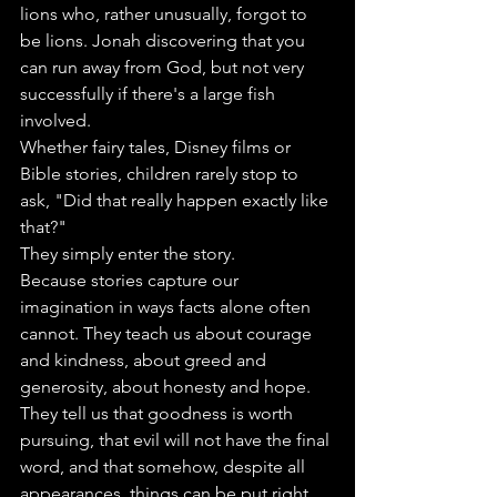
lions who, rather unusually, forgot to 
be lions. Jonah discovering that you 
can run away from God, but not very 
successfully if there's a large fish 
involved.
Whether fairy tales, Disney films or 
Bible stories, children rarely stop to 
ask, "Did that really happen exactly like 
that?"
They simply enter the story.
Because stories capture our 
imagination in ways facts alone often 
cannot. They teach us about courage 
and kindness, about greed and 
generosity, about honesty and hope. 
They tell us that goodness is worth 
pursuing, that evil will not have the final 
word, and that somehow, despite all 
appearances, things can be put right.