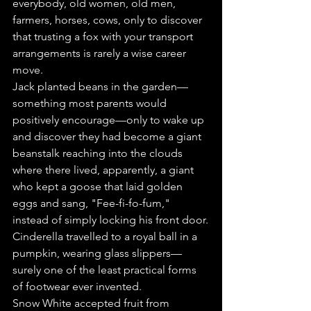
everybody, old women, old men, 
farmers, horses, cows, only to discover 
that trusting a fox with your transport 
arrangements is rarely a wise career 
move.
Jack planted beans in the garden—
something most parents would 
positively encourage—only to wake up 
and discover they had become a giant 
beanstalk reaching into the clouds 
where there lived, apparently, a giant 
who kept a goose that laid golden 
eggs and sang, "Fee-fi-fo-fum," 
instead of simply locking his front door.
Cinderella travelled to a royal ball in a 
pumpkin, wearing glass slippers—
surely one of the least practical forms 
of footwear ever invented.
Snow White accepted fruit from 