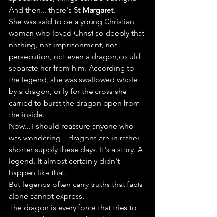
And then... there's 
St Margaret
.
She was said to be a young Christian 
woman who loved Christ so deeply that 
nothing, not imprisonment, not 
persecution, not even a dragon,co uld 
separate her from him. According to 
the legend, she was swallowed whole 
by a dragon, only for the cross she 
carried to burst the dragon open from 
the inside.
Now... I should reassure anyone who 
was wondering... dragons are in rather 
shorter supply these days. It's a story. A 
legend. It almost certainly didn't 
happen like that.
But legends often carry truths that facts 
alone cannot express.
The dragon is every force that tries to 