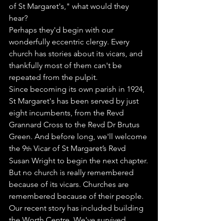
of St Margaret's," what would they 
hear?
Perhaps they'd begin with our 
wonderfully eccentric clergy. Every 
church has stories about its vicars, and 
thankfully most of them can't be 
repeated from the pulpit.
Since becoming its own parish in 1924, 
St Margaret's has been served by just 
eight incumbents, from the Revd 
Grannard Cross to the Revd Dr Brutus 
Green. And before long, we'll welcome 
the 9
 Vicar of St Margaret’s Revd 
th
Susan Wright to begin the next chapter.
But no church is really remembered 
because of its vicars. Churches are 
remembered because of their people.
Our recent story has included building 
the Worth Centre. We've survived 