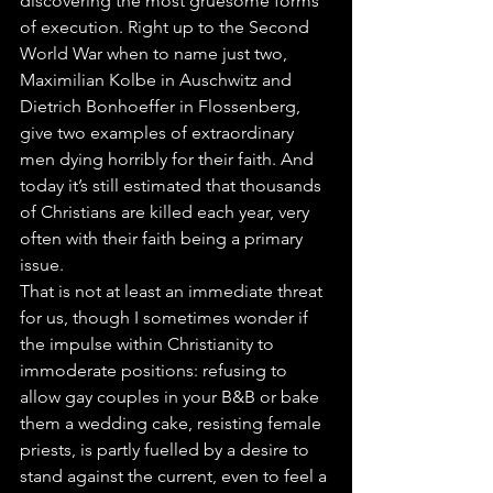
discovering the most gruesome forms 
of execution. Right up to the Second 
World War when to name just two, 
Maximilian Kolbe in Auschwitz and 
Dietrich Bonhoeffer in Flossenberg, 
give two examples of extraordinary 
men dying horribly for their faith. And 
today it’s still estimated that thousands 
of Christians are killed each year, very 
often with their faith being a primary 
issue.
That is not at least an immediate threat 
for us, though I sometimes wonder if 
the impulse within Christianity to 
immoderate positions: refusing to 
allow gay couples in your B&B or bake 
them a wedding cake, resisting female 
priests, is partly fuelled by a desire to 
stand against the current, even to feel a 