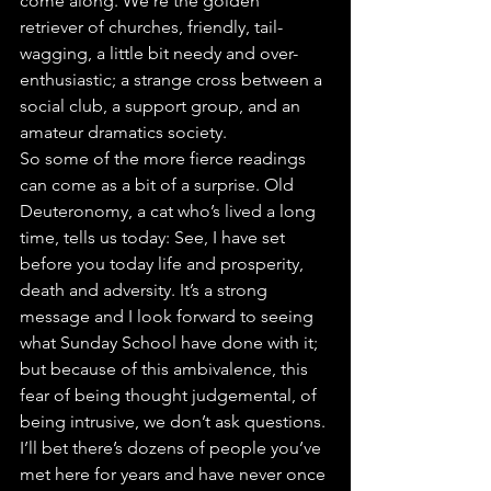
come along. We’re the golden 
retriever of churches, friendly, tail-
wagging, a little bit needy and over-
enthusiastic; a strange cross between a 
social club, a support group, and an 
amateur dramatics society.
So some of the more fierce readings 
can come as a bit of a surprise. Old 
Deuteronomy, a cat who’s lived a long 
time, tells us today: See, I have set 
before you today life and prosperity, 
death and adversity. It’s a strong 
message and I look forward to seeing 
what Sunday School have done with it; 
but because of this ambivalence, this 
fear of being thought judgemental, of 
being intrusive, we don’t ask questions. 
I’ll bet there’s dozens of people you’ve 
met here for years and have never once 