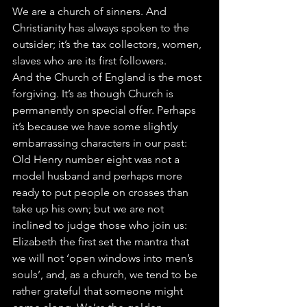
We are a church of sinners. And 
Christianity has always spoken to the 
outsider; it’s the tax collectors, women, 
slaves who are its first followers.  
And the Church of England is the most 
forgiving. It’s as though Church is 
permanently on special offer. Perhaps 
it’s because we have some slightly 
embarrassing characters in our past: 
Old Henry number eight was not a 
model husband and perhaps more 
ready to put people on crosses than 
take up his own; but we are not 
inclined to judge those who join us: 
Elizabeth the first set the mantra that 
we will not ‘open windows into men’s 
souls’, and, as a church, we tend to be 
rather grateful that someone might 