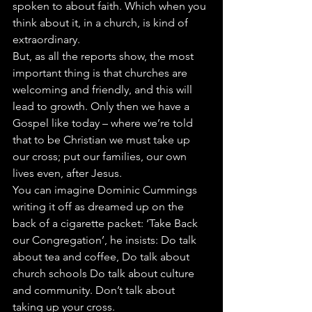
spoken to about faith. Which when you 
think about it, in a church, is kind of 
extraordinary.
But, as all the reports show, the most 
important thing is that churches are 
welcoming and friendly, and this will 
lead to growth. Only then we have a 
Gospel like today – where we’re told 
that to be Christian we must take up 
our cross; put our families, our own 
lives even, after Jesus.
You can imagine Dominic Cummings 
writing it off as dreamed up on the 
back of a cigarette packet: ‘Take Back 
our Congregation’, he insists: Do talk 
about tea and coffee, Do talk about 
church schools Do talk about culture 
and community. Don’t talk about 
taking up your cross.