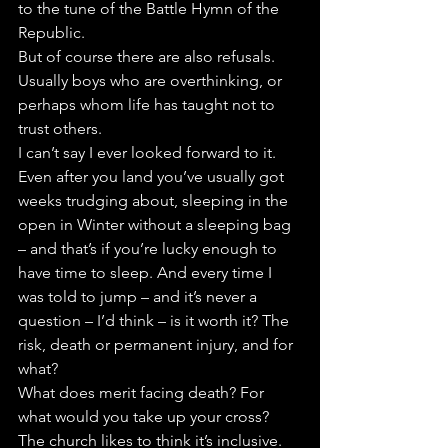
to the tune of the Battle Hymn of the 
Republic.
But of course there are also refusals. 
Usually boys who are overthinking, or 
perhaps whom life has taught not to 
trust others.
I can’t say I ever looked forward to it. 
Even after you land you’ve usually got 
weeks trudging about, sleeping in the 
open in Winter without a sleeping bag 
– and that’s if you’re lucky enough to 
have time to sleep. And every time I 
was told to jump – and it’s never a 
question – I’d think – is it worth it? The 
risk, death or permanent injury, and for 
what?
What does merit facing death? For 
what would you take up your cross?
The church likes to think it’s inclusive. 