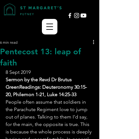
6 min read
Pentecost 13: leap of
faith
8 Sept 2019
Sermon by the Revd Dr Brutus 
GreenReadings: Deuteronomy 30:15-
20, Philemon 1-21, Luke 14:25-33
People often assume that soldiers in 
the Parachute Regiment love to jump 
out of planes. Talking to them I’d say, 
for the main, the opposite is true. This 
is because the whole process is deeply 