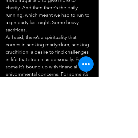
more frugal and to give more to 
charity. And then there’s the daily 
running, which meant we had to run to 
a gin party last night. Some heavy 
sacrifices.
As I said, there’s a spirituality that 
comes in seeking martyrdom, seeking 
crucifixion; a desire to find challenges 
in life that stretch us personally. For 
some it’s bound up with financial or 
enivornmental concerns. For some it’s 
the person they chose to marry.
But being a disciple means being 
ready to change your life, to take up 
the challenges, that God calls us to. 
Being a disciple means offering to 
God the unknown and unpredictable 
future. We can all here make the 
commitment to give up a morning to 