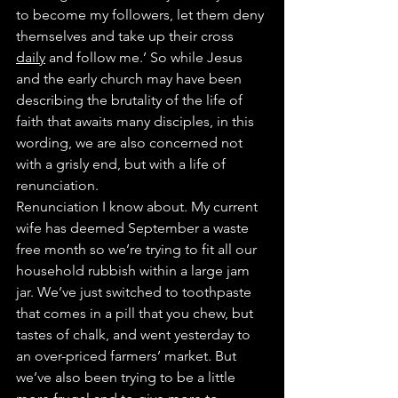
to become my followers, let them deny 
themselves and take up their cross 
daily
 and follow me.’ So while Jesus 
and the early church may have been 
describing the brutality of the life of 
faith that awaits many disciples, in this 
wording, we are also concerned not 
with a grisly end, but with a life of 
renunciation.
Renunciation I know about. My current 
wife has deemed September a waste 
free month so we’re trying to fit all our 
household rubbish within a large jam 
jar. We’ve just switched to toothpaste 
that comes in a pill that you chew, but 
tastes of chalk, and went yesterday to 
an over-priced farmers’ market. But 
we’ve also been trying to be a little 