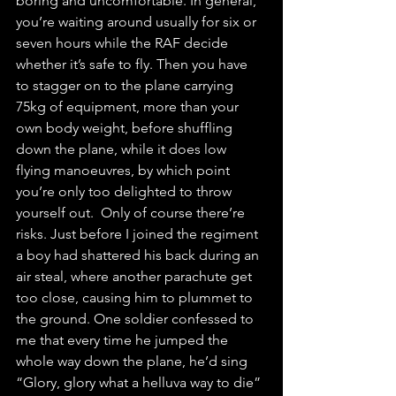
boring and uncomfortable. In general, 
you’re waiting around usually for six or 
seven hours while the RAF decide 
whether it’s safe to fly. Then you have 
to stagger on to the plane carrying 
75kg of equipment, more than your 
own body weight, before shuffling 
down the plane, while it does low 
flying manoeuvres, by which point 
you’re only too delighted to throw 
yourself out.  Only of course there’re 
risks. Just before I joined the regiment 
a boy had shattered his back during an 
air steal, where another parachute get 
too close, causing him to plummet to 
the ground. One soldier confessed to 
me that every time he jumped the 
whole way down the plane, he’d sing 
“Glory, glory what a helluva way to die” 