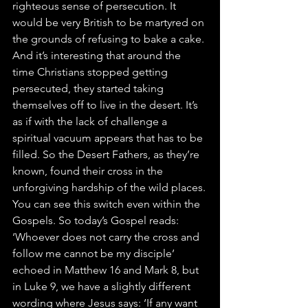
righteous sense of persecution. It 
would be very British to be martyred on 
the grounds of refusing to bake a cake.
And it’s interesting that around the 
time Christians stopped getting 
persecuted, they started taking 
themselves off to live in the desert. It’s 
as if with the lack of challenge a 
spiritual vacuum appears that has to be 
filled. So the Desert Fathers, as they’re 
known, found their cross in the 
unforgiving hardship of the wild places.
You can see this switch even within the 
Gospels. So today’s Gospel reads: 
‘Whoever does not carry the cross and 
follow me cannot be my disciple’ 
echoed in Matthew 16 and Mark 8, but 
in Luke 9, we have a slightly different 
wording where Jesus says: ‘If any want 