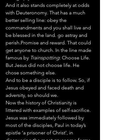
And it also stands completely at odds 
with Deuteronomy. That has a much 
better selling line: obey the 
commandments and you shall live and 
be blessed in the land. go astray and 
perish.Promise and reward. That could 
get anyone to church. In the line made 
famous by 
Trainspotting
: Choose Life.
But Jesus did not choose life. He 
chose something else.
And to be a disciple is to follow. So, if 
Jesus obeyed and faced death and 
adversity, so should we. 
Now the history of Christianity is 
littered with examples of self-sacrifice. 
Jesus was immediately followed by 
most of the disciples, Paul in today’s 
epistle ‘a prisoner of Christ’, in 