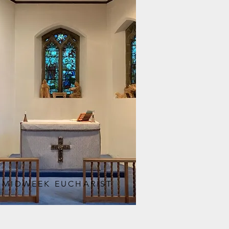
MIDWEEK EUCHARIST