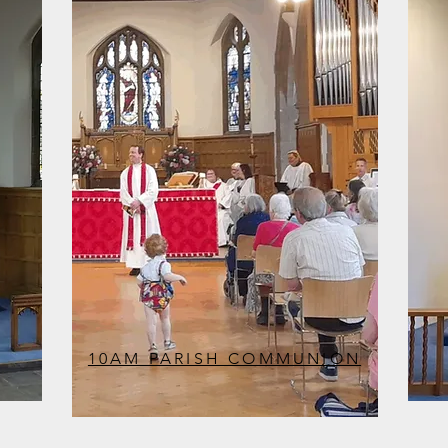
10AM PARISH COMMUNION