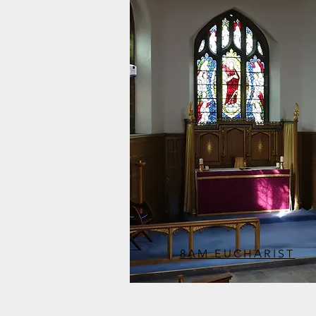
8AM EUCHARIST