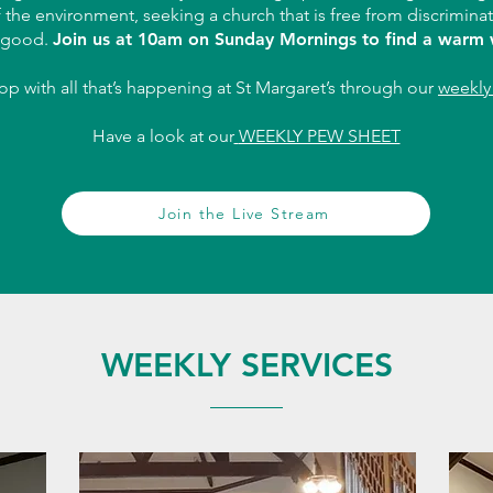
f the environment, seeking a church that is free from discrimina
good.
Join us at 10am on Sunday Mornings to find a warm
oop with all that’s happening at St Margaret’s through our
weekly 
Have a look at our
WEEKLY PEW SHEET
Join the Live Stream
WEEKLY SERVICES