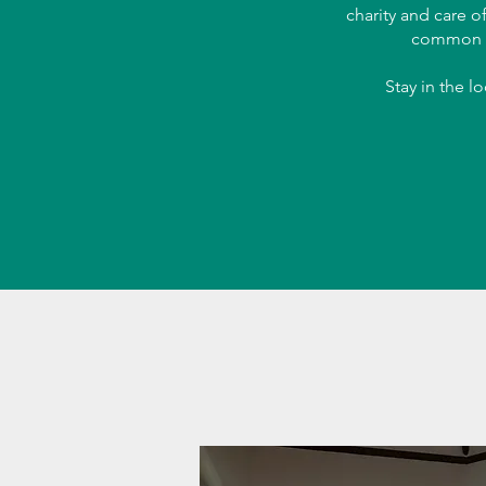
charity and care o
common 
Stay in the l