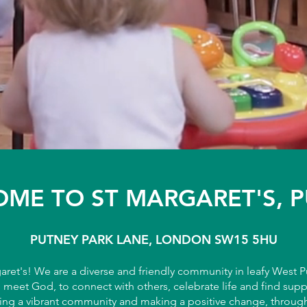
ME TO ST MARGARET'S, 
PUTNEY PARK LANE, LONDON SW15 5HU
ret's! We are a diverse and friendly community in leafy West 
o meet God, to connect with others, celebrate life and find sup
ing a vibrant community and making a positive change, through 