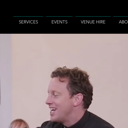
SERVICES
EVENTS
VENUE HIRE
ABO