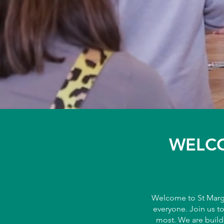
WELCO
Welcome to St Marga
everyone. Join us t
most. We are build