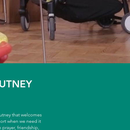
PUTNEY
Putney that welcomes
port when we need it
prayer, friendship,