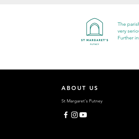
The paris
very seri
Further i
ABOUT US
St Margaret's Putney