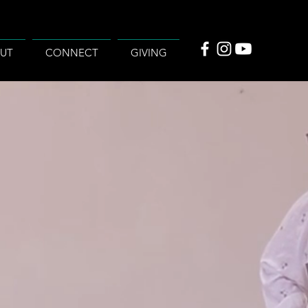
UT
CONNECT
GIVING