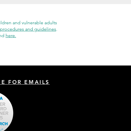
ildren and vulnerable adults
procedures and guidelines
.
und
here.
BE FOR EMAILS