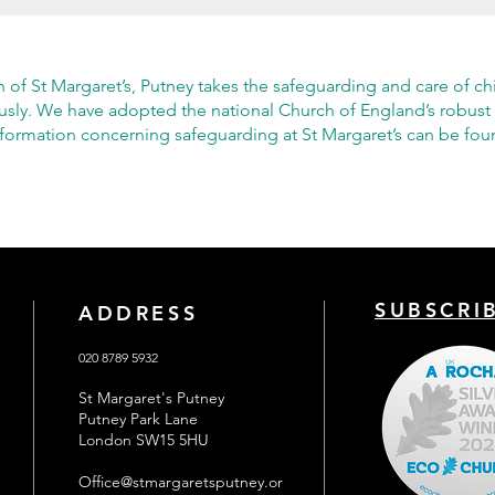
h of St Margaret’s, Putney takes the safeguarding and care of ch
ously. We have adopted the national Church of England’s robust
nformation concerning safeguarding at St Margaret’s can be fo
SUBSCRI
ADDRESS
020 8789 5932
St Margaret's Putney
Putney Park Lane
London SW15 5HU
Office@stmargaretsputney.or