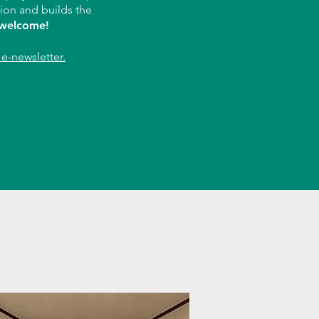
tion and builds the
 welcome!
e-newsletter.