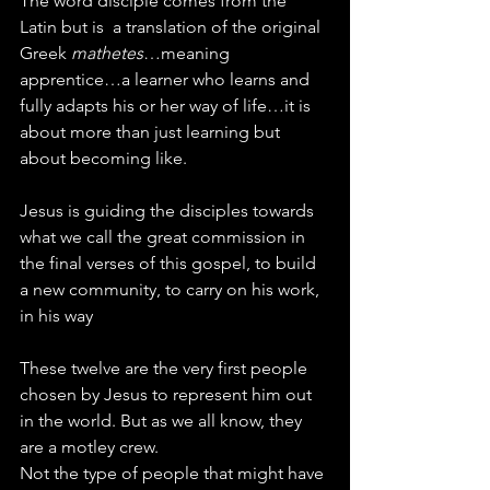
The word disciple comes from the 
Latin but is  a translation of the original 
Greek 
mathetes
…meaning 
apprentice…a learner who learns and 
fully adapts his or her way of life…it is 
about more than just learning but 
about becoming like.
Jesus is guiding the disciples towards 
what we call the great commission in 
the final verses of this gospel, to build 
a new community, to carry on his work, 
in his way
These twelve are the very first people 
chosen by Jesus to represent him out 
in the world. But as we all know, they 
are a motley crew.
Not the type of people that might have 