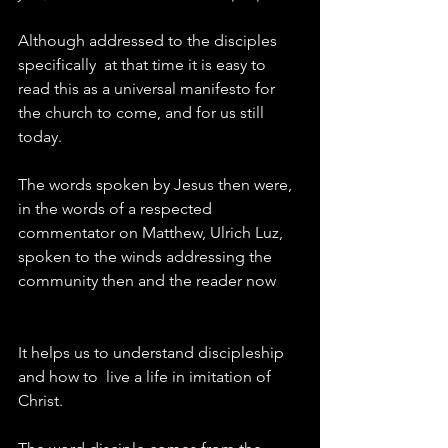
Although addressed to the disciples 
specifically  at that time it is easy to 
read this as a universal manifesto for 
the church to come, and for us still 
today.
The words spoken by Jesus then were, 
in the words of a respected 
commentator on Matthew, Ulrich Luz, 
spoken to the winds addressing the 
community then and the reader now
It helps us to understand discipleship 
and how to  live a life in imitation of 
Christ.