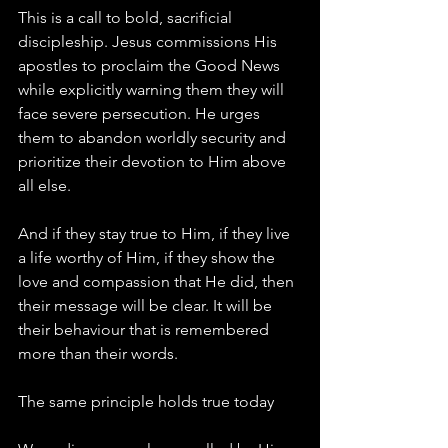
This is a call to bold, sacrificial 
discipleship. Jesus commissions His 
apostles to proclaim the Good News 
while explicitly warning them they will 
face severe persecution. He urges 
them to abandon worldly security and 
prioritize their devotion to Him above 
all else.
And if they stay true to Him, if they live 
a life worthy of Him, if they show the 
love and compassion that He did, then 
their message will be clear. It will be 
their behaviour that is remembered 
more than their words.
The same principle holds true today