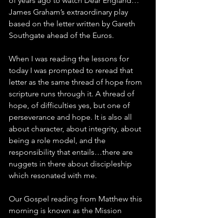
of years ago to watch Dear England…
James Graham’s extraordinary play 
based on the letter written by Gareth 
Southgate ahead of the Euros.
When I was reading the lessons for 
today I was prompted to reread that 
letter as the same thread of hope from 
scripture runs through it. A thread of 
hope, of difficulties yes, but one of 
perseverance and hope. It is also all 
about character, about integrity, about 
being a role model, and the 
responsibility that entails…there are 
nuggets in there about discipleship 
which resonated with me.
Our Gospel reading from Matthew this 
morning is known as the Mission 