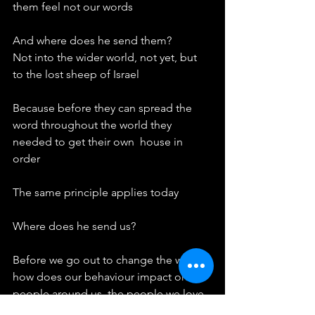
them feel not our words
And where does he send them?
Not into the wider world, not yet, but 
to the lost sheep of Israel
Because before they can spread the 
word throughout the world they 
needed to get their own  house in 
order
The same principle applies today
Where does he send us?
Before we go out to change the world 
how does our behaviour impact on the 
people around us, the people we love, 
the people we work alongside, the 