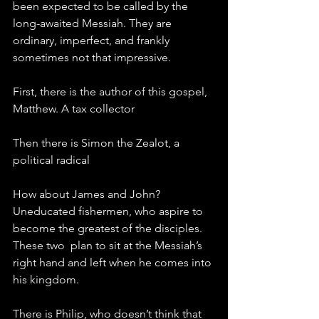
been expected to be called by the 
long-awaited Messiah. They are 
ordinary, imperfect, and frankly 
sometimes not that impressive. 
First, there is the author of this gospel, 
Matthew. A tax collector
Then there is Simon the Zealot, a 
political radical
How about James and John? 
Uneducated fishermen, who aspire to 
become the greatest of the disciples. 
These two  plan to sit at the Messiah’s 
right hand and left when he comes into 
his kingdom.
There is Philip, who doesn’t think that 