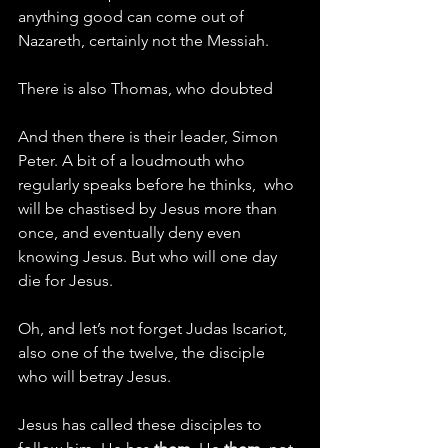
anything good can come out of 
Nazareth, certainly not the Messiah.
There is also Thomas, who doubted
And then there is their leader, Simon 
Peter. A bit of a loudmouth who 
regularly speaks before he thinks,  who 
will be chastised by Jesus more than 
once, and eventually deny even 
knowing Jesus. But who will one day 
die for Jesus.
Oh, and let’s not forget Judas Iscariot, 
also one of the twelve, the disciple 
who will betray Jesus.
Jesus has called these disciples to 