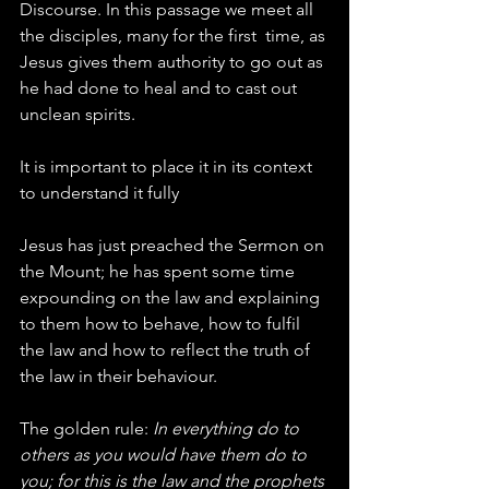
Discourse. In this passage we meet all 
the disciples, many for the first  time, as 
Jesus gives them authority to go out as 
he had done to heal and to cast out 
unclean spirits.
It is important to place it in its context 
to understand it fully
Jesus has just preached the Sermon on 
the Mount; he has spent some time 
expounding on the law and explaining 
to them how to behave, how to fulfil 
the law and how to reflect the truth of 
the law in their behaviour.
The golden rule: 
In everything do to 
others as you would have them do to 
you; for this is the law and the prophets