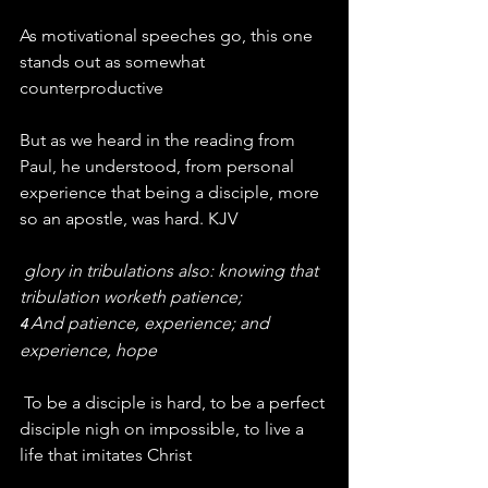
As motivational speeches go, this one 
stands out as somewhat 
counterproductive
But as we heard in the reading from 
Paul, he understood, from personal 
experience that being a disciple, more 
so an apostle, was hard. KJV
glory in tribulations also: knowing that 
tribulation worketh patience;
And patience, experience; and 
4 
experience, hope
 To be a disciple is hard, to be a perfect 
disciple nigh on impossible, to live a 
life that imitates Christ