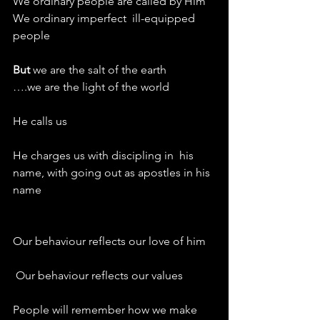
We ordinary people are called by Him
We ordinary imperfect  ill-equipped 
people
But 
we are the salt of the earth
….we are the light of the world
He calls us
He charges us with discipling in  his 
name, with going out as apostles in his 
name
Our behaviour reflects our love of him
 Our behaviour reflects our values
People will remember how we make 