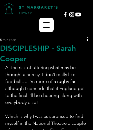
5 min read
DISCIPLESHIP - Sarah
Cooper
At the risk of uttering what may be 
thought a heresy, I don’t really like 
football…. I’m more of a rugby fan, 
although I concede that if England get 
to the final I’ll be cheering along with 
everybody else!
Which is why I was as surprised to find 
myself in the National Theatre a couple 