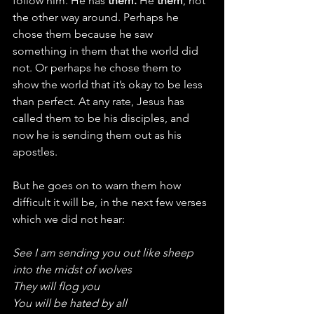
follow him. He has 
them.
 He 
them
, not 
the other way around. Perhaps he 
chose them because he saw 
something in them that the world did 
not. Or perhaps he chose them to 
show the world that it’s okay to be less 
than perfect. At any rate, Jesus has 
called them to be his disciples, and 
now he is sending them out as his 
apostles.
But he goes on to warn them how 
difficult it will be, in the next few verses 
which we did not hear:
See I am sending you out like sheep 
into the midst of wolves
They will flog you
You will be hated by all