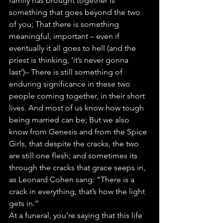
family has brought together is 
something that goes beyond the two 
of you; That there is something 
meaningful, important – even if 
eventually it all goes to hell (and the 
priest is thinking, ‘it’s never gonna 
last’)– There is still something of 
enduring significance in these two 
people coming together, in their short 
lives. And most of us know how tough 
being married can be; But we also 
know from Genesis and from the Spice 
Girls, that despite the cracks, the two 
are still one flesh; and sometimes its 
through the cracks that grace seeps in, 
as Leonard Cohen sang: “There is a 
crack in everything, that’s how the light 
gets in.”
At a funeral, you’re saying that this life 