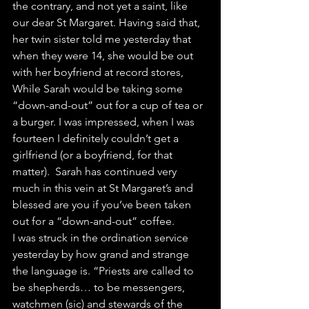
the contrary, and not yet a saint, like 
our dear St Margaret. Having said that, 
her twin sister told me yesterday that 
when they were 14, she would be out 
with her boyfriend at record stores, 
While Sarah would be taking some 
“down-and-out” out for a cup of tea or 
a burger. I was impressed, when I was 
fourteen I definitely couldn’t get a 
girlfriend (or a boyfriend, for that 
matter).  Sarah has continued very 
much in this vein at St Margaret’s and 
blessed are you if you’ve been taken 
out for a “down-and-out” coffee.
I was struck in the ordination service 
yesterday by how grand and strange 
the language is. “Priests are called to 
be shepherds… to be messengers, 
watchmen (sic) and stewards of the 