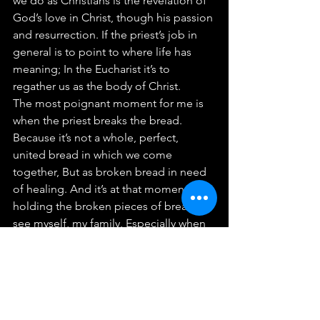
we do as Christians is the revelation of 
God’s love in Christ, though his passion 
and resurrection. If the priest’s job in 
general is to point to where life has 
meaning; In the Eucharist it’s to 
regather us as the body of Christ.
The most poignant moment for me is 
when the priest breaks the bread. 
Because it’s not a whole, perfect, 
united bread in which we come 
together, But as broken bread in need 
of healing. And it’s at that moment 
holding the broken pieces of bread I 
see myself, my family, Especially when 
my children rise against me, Or when 
one’s children choose Hosier over you. 
In the broken bread I see the thrashing 
babies, the struggling couples, the 
missing friends and family, the 