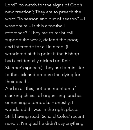
Lord” ‘to watch for the signs of God’s 
new creation’; They are to preach the 
word “in season and out of season” – I 
wasn’t sure – is this a football 
reference? “They are to resist evil, 
support the weak, defend the poor, 
and intercede for all in need. (I 
wondered at this point if the Bishop 
had accidentally picked up Keir 
Starmer’s speech.) They are to minister 
to the sick and prepare the dying for 
their death.
And in all this, not one mention of 
stacking chairs, of organising lunches 
or running a tombola. Honestly, I 
wondered if I was in the right place. 
Still, having read Richard Coles’ recent 
novels, I’m glad he didn’t say anything 