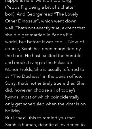
happens here, went on too long; 
(Peppa Pig being a bit of a chatter 
box). And George read “The Lovely 
Other Dinosaur”, which went down 
well. That’s not exactly true, except that 
she did get married in Peppa Pig 
world, but before it was cool – Now, of 
course, Sarah has been magnified by 
the Lord, He hast exalted the humble 
and meek. Living in the Palais de 
Manor Fields; She is usually referred to 
as “The Duchess” in the parish office. 
Sorry, that’s not entirely true either. She 
did, however, choose all of today’s 
hymns, most of which coincidentally 
only get scheduled when the vicar is on 
holiday.
But I say all this to remind you that 
Sarah is human, despite all evidence to 