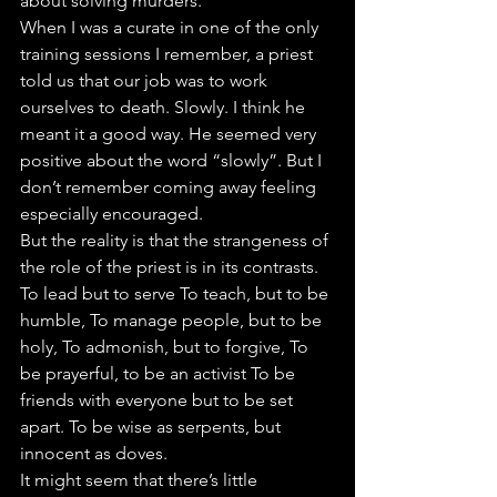
about solving murders.
When I was a curate in one of the only 
training sessions I remember, a priest 
told us that our job was to work 
ourselves to death. Slowly. I think he 
meant it a good way. He seemed very 
positive about the word “slowly”. But I 
don’t remember coming away feeling 
especially encouraged.
But the reality is that the strangeness of 
the role of the priest is in its contrasts. 
To lead but to serve To teach, but to be 
humble, To manage people, but to be 
holy, To admonish, but to forgive, To 
be prayerful, to be an activist To be 
friends with everyone but to be set 
apart. To be wise as serpents, but 
innocent as doves.
It might seem that there’s little 