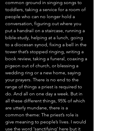
common ground in singing songs to 
toddlers, taking a service for a room of 
people who can no longer hold a 
conversation, figuring out where you 
put a handrail on a staircase, running a 
bible-study, helping at a lunch, going 
to a diocesan synod, fixing a bell in the 
tower that’s stopped ringing, writing a 
book review, taking a funeral, coaxing a 
pigeon out of church, or blessing a 
wedding ring or a new home, saying 
your prayers. There is no end to the 
range of things a priest is required to 
do. And all on one day a week. But in 
all these different things, 95% of which 
are utterly mundane, there is a 
common theme: The priest’s role is 
give meaning to people’s lives. I would 
use the word ‘sanctifying’ here but it 