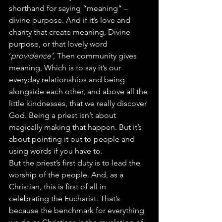
shorthand for saying “meaning” – 
divine purpose. And if it’s love and 
charity that create meaning, Divine 
purpose, or that lovely word 
‘
providence’
, Then community gives 
meaning, Which is to say it’s our 
everyday relationships and being 
alongside each other, and above all the 
little kindnesses, that we really discover 
God. Being a priest isn’t about 
magically making that happen. But it’s 
about pointing it out to people and 
using words if you have to.
But the priest’s first duty is to lead the 
worship of the people. And, as a 
Christian, this is first of all in 
celebrating the Eucharist. That’s 
because the benchmark for everything 