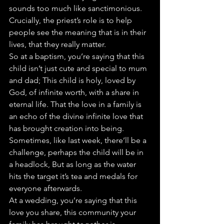
sounds too much like sanctimonious. 
Crucially, the priest’s role is to help 
people see the meaning that is in their 
lives, that they really matter.
So at a baptism, you’re saying that this 
child isn’t just cute and special to mum 
and dad; This child is holy, loved by 
God, of infinite worth, with a share in 
eternal life. That the love in a family is 
an echo of the divine infinite love that 
has brought creation into being. 
Sometimes, like last week, there’ll be a 
challenge, perhaps the child will be in 
a headlock, But as long as the water 
hits the target it’s tea and medals for 
everyone afterwards.
At a wedding, you’re saying that this 
love you share, this community your 