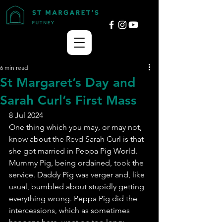
6 min read
St Margaret’s Day and
Sarah Curl’s First Mass
8 Jul 2024
One thing which you may, or may not, 
know about the Revd Sarah Curl is that 
she got married in Peppa Pig World. 
Mummy Pig, being ordained, took the 
service. Daddy Pig was verger and, like 
usual, bumbled about stupidly getting 
everything wrong. Peppa Pig did the 
intercessions, which as sometimes 