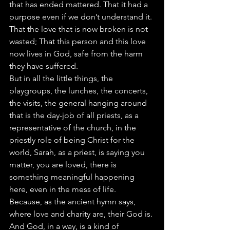
that has ended mattered. That it had a 
purpose even if we don’t understand it. 
That the love that is now broken is not 
wasted; That this person and this love 
now lives in God, safe from the harm 
they have suffered.
But in all the little things, the 
playgroups, the lunches, the concerts, 
the visits, the general hanging around 
that is the day-job of all priests, as a 
representative of the church, in the 
priestly role of being Christ for the 
world, Sarah, as a priest, is saying you 
matter, you are loved, there is 
something meaningful happening 
here, even in the mess of life.
Because, as the ancient hymn says, 
where love and charity are, their God is. 
And God, in a way, is a kind of 