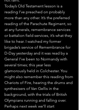
not faint.”
Today’s Old Testament lesson is a 
reading I’ve preached on probably 
more than any other. It’s the preferred 
reading of the Parachute Regiment, so 
at any funerals, remembrance services 
or battalion field services, it’s what they 
like to hear. I watched my former 
brigade’s service of Remembrance for 
D-Day yesterday and it was read by a 
General I’ve been to Normandy with 
several times; this year less 
glamorously held in Colchester. You 
might also remember this reading from 
Chariots of Fire, hearing the drums and 
synthesisers of Van Gellis in the 
background, with the trials of British 
Olympians running and falling over. 
Perhaps next week we’ll start 