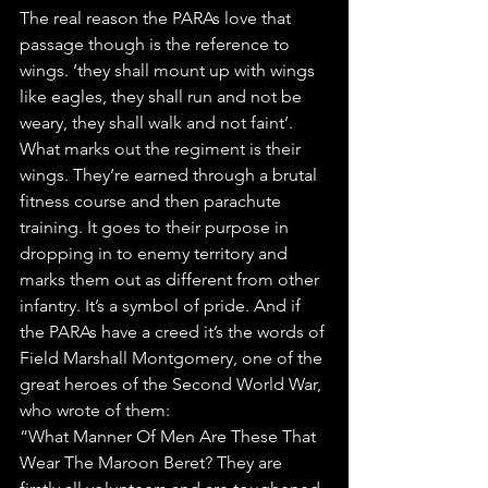
The real reason the PARAs love that 
passage though is the reference to 
wings. ‘they shall mount up with wings 
like eagles, they shall run and not be 
weary, they shall walk and not faint’. 
What marks out the regiment is their 
wings. They’re earned through a brutal 
fitness course and then parachute 
training. It goes to their purpose in 
dropping in to enemy territory and 
marks them out as different from other 
infantry. It’s a symbol of pride. And if 
the PARAs have a creed it’s the words of 
Field Marshall Montgomery, one of the 
great heroes of the Second World War, 
who wrote of them:
“What Manner Of Men Are These That 
Wear The Maroon Beret? They are 