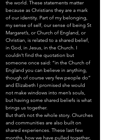
the world. These statements matter 
because as Christians they are a mark 
of our identity. Part of my belonging, 
my sense of self, our sense of being St 
Margaret’s, or Church of England, or 
Christian, is related to a shared belief, 
in God, in Jesus, in the Church. I 
couldn’t find the quotation but 
someone once said: “in the Church of 
England you can believe in anything, 
though of course very few people do” 
and Elizabeth I promised she would 
not make windows into men’s souls, 
but having some shared beliefs is what 
brings us together. 
But that’s not the whole story. Churches 
and communities are also built on 
shared experiences. These last few 
months, how we have pulled together, 