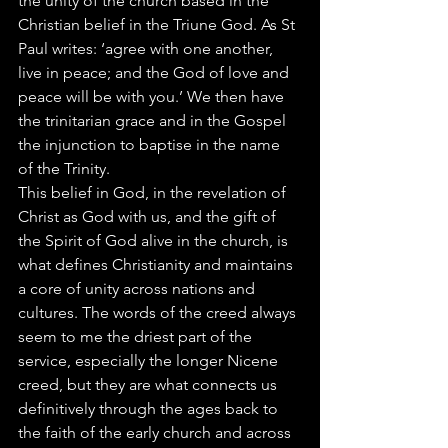
the unity of the church based in the 
Christian belief in the Triune God. As St 
Paul writes: ‘agree with one another, 
live in peace; and the God of love and 
peace will be with you.’ We then have 
the trinitarian grace and in the Gospel 
the injunction to baptise in the name 
of the Trinity.
This belief in God, in the revelation of 
Christ as God with us, and the gift of 
the Spirit of God alive in the church, is 
what defines Christianity and maintains 
a core of unity across nations and 
cultures. The words of the creed always 
seem to me the driest part of the 
service, especially the longer Nicene 
creed, but they are what connects us 
definitively through the ages back to 
the faith of the early church and across 