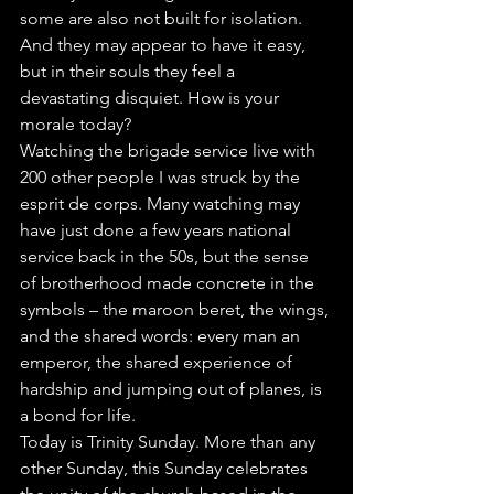
some are also not built for isolation. 
And they may appear to have it easy, 
but in their souls they feel a 
devastating disquiet. How is your 
morale today?
Watching the brigade service live with 
200 other people I was struck by the 
esprit de corps. Many watching may 
have just done a few years national 
service back in the 50s, but the sense 
of brotherhood made concrete in the 
symbols – the maroon beret, the wings, 
and the shared words: every man an 
emperor, the shared experience of 
hardship and jumping out of planes, is 
a bond for life. 
Today is Trinity Sunday. More than any 
other Sunday, this Sunday celebrates 