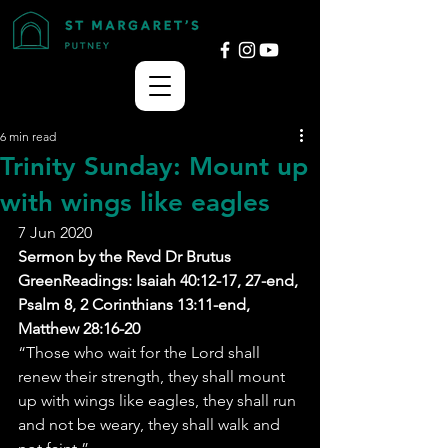
6 min read
Trinity Sunday: Mount up
with wings like eagles
7 Jun 2020
Sermon by the Revd Dr Brutus 
GreenReadings: Isaiah 40:12-17, 27-end, 
Psalm 8, 2 Corinthians 13:11-end, 
Matthew 28:16-20
“Those who wait for the Lord shall 
renew their strength, they shall mount 
up with wings like eagles, they shall run 
and not be weary, they shall walk and 