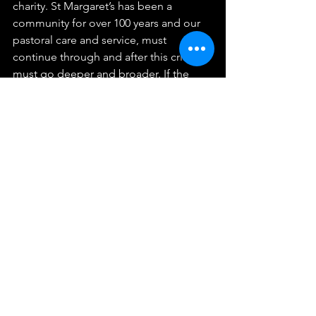
charity. St Margaret’s has been a 
community for over 100 years and our 
pastoral care and service, must 
continue through and after this crisis. It 
must go deeper and broader. If the 
Church of England becomes a club for 
the needs of its members it has lost its 
vocation. Our commitment is to all of 
God’s children in Putney and it is 
lifelong.
There are certain things that bind 
people together. Beliefs, experience 
and a shared vision. This sense of 
belonging, this identity can be 
powerful in raising morale, in creating a 
sense of purpose, a fellowship. The 
church has always offered that 
possibility to be part of something 
bigger; something that stretches 