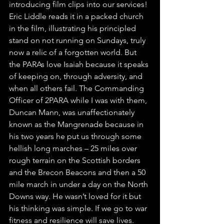
introducing film clips into our services! 
Eric Liddle reads it in a packed church 
in the film, illustrating his principled 
stand on not running on Sundays, truly 
now a relic of a forgotten world. But 
the PARAs love Isaiah because it speaks 
of keeping on, through adversity, and 
when all others fail. The Commanding 
Officer of 2PARA while I was with them, 
Duncan Mann, was unaffectionately 
known as the Mangrenade because in 
his two years he put us through some 
hellish long marches – 25 miles over 
rough terrain on the Scottish borders 
and the Brecon Beacons and then a 50 
mile march in under a day on the North 
Downs way. He wasn’t loved for it but 
his thinking was simple. If we go to war 
fitness and resilience will save lives.