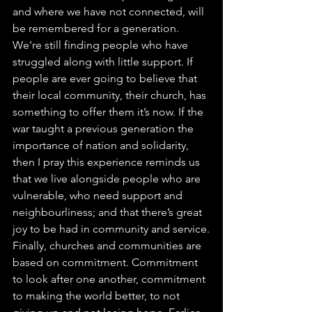
and where we have not connected, will 
be remembered for a generation. 
We’re still finding people who have 
struggled along with little support. If 
people are ever going to believe that 
their local community, their church, has 
something to offer them it’s now. If the 
war taught a previous generation the 
importance of nation and solidarity, 
then I pray this experience reminds us 
that we live alongside people who are 
vulnerable, who need support and 
neighbourliness; and that there’s great 
joy to be had in community and service.
Finally, churches and communities are 
based on commitment. Commitment 
to look after one another, commitment 
to making the world better, to not 