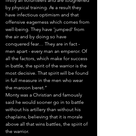
firstly all volunteers and are toughened 
by physical training. As a result they 
have infectious optimism and that 
offensive eagerness which comes from 
well-being. They have 'jumped' from 
the air and by doing so have 
conquered fear… They are in fact - 
men apart - every man an emperor. Of 
all the factors, which make for success 
in battle, the spirit of the warrior is the 
most decisive. That spirit will be found 
in full measure in the men who wear 
the maroon beret.”
Monty was a Christian and famously 
said he would sooner go in to battle 
without his artillery than without his 
chaplains, believing that it is morale 
above all that wins battles, the spirit of 
the warrior.