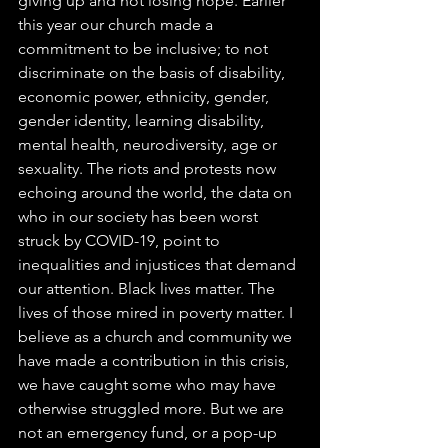
giving up and not losing hope. Earlier 
this year our church made a 
commitment to be inclusive; to not 
discriminate on the basis of disability, 
economic power, ethnicity, gender, 
gender identity, learning disability, 
mental health, neurodiversity, age or 
sexuality. The riots and protests now 
echoing around the world, the data on 
who in our society has been worst 
struck by COVID-19, point to 
inequalities and injustices that demand 
our attention. Black lives matter. The 
lives of those mired in poverty matter. I 
believe as a church and community we 
have made a contribution in this crisis, 
we have caught some who may have 
otherwise struggled more. But we are 
not an emergency fund, or a pop-up 