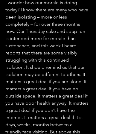
I wonder how our morale is doing 
today? I know there are many who have 
been isolating – more or less 
completely – for over three months 
now. Our Thursday cake and soup run 
is intended more for morale than 
sustenance, and this week I heard 
reports that there are some visibly 
struggling with this continued 
isolation. It should remind us that our 
isolation may be different to others. It 
matters a great deal if you are alone. It 
matters a great deal if you have no 
outside space. It matters a great deal if 
you have poor health anyway. It matters 
a great deal if you don’t have the 
internet. It matters a great deal if it is 
days, weeks, months between a 
friendly face visiting. But above this 