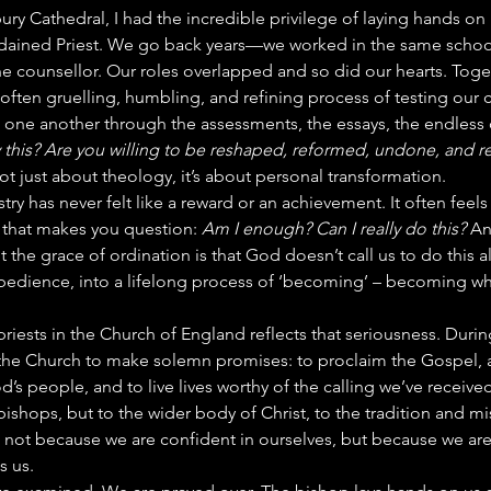
bury Cathedral, I had the incredible privilege of laying hands on
dained Priest. We go back years—we worked in the same school,
e counsellor. Our roles overlapped and so did our hearts. Toge
often gruelling, humbling, and refining process of testing our c
 one another through the assessments, the essays, the endless 
y this? Are you willing to be reshaped, reformed, undone, and 
 not just about theology, it’s about personal transformation.
stry has never felt like a reward or an achievement. It often feels 
 that makes you question: 
Am I enough? Can I really do this?
 An
t the grace of ordination is that God doesn’t call us to do this a
bedience, into a lifelong process of ‘becoming’ – becoming wh
priests in the Church of England reflects that seriousness. Durin
he Church to make solemn promises: to proclaim the Gospel, a
d’s people, and to live lives worthy of the calling we’ve receiv
bishops, but to the wider body of Christ, to the tradition and mi
 not because we are confident in ourselves, but because we are
s us.