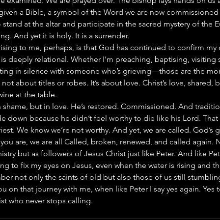
are examined. We are prayed over. The bishop lays hands on us 
e given a Bible, a symbol of the Word we are now commissioned
 stand at the altar and participate in the sacred mystery of the Eu
ing. And yet it is holy. It is a surrender.
sing to me, perhaps, is that God has continued to confirm my c
 is deeply relational. Whether I’m preaching, baptising, visitin
tting in silence with someone who’s grieving—those are the mo
’s not about titles or robes. It’s about love. Christ’s love, shared
ine at the table.
in shame, but in love. He’s restored. Commissioned. And tradition
de down because he didn’t feel worthy to die like his Lord. That 
iest. We know we’re not worthy. And yet, we are called. God’s gr
you are, we are all Called, broken, renewed, and called again. N
stry but as followers of Jesus Christ just like Peter. And like Pete
ning to fix my eyes on Jesus, even when the water is rising and th
r not only the saints of old but also those of us still stumbling
you on that journey with me, when like Peter I say yes again. Yes to
ist who never stops calling.