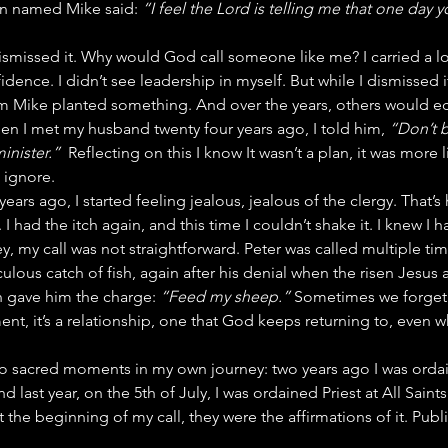
n named Mike said: 
“I feel the Lord is telling me that one day yo
dismissed it. Why would God call someone like me? I carried a lo
dence. I didn’t see leadership in myself. But while I dismissed it
om Mike planted something. And over the years, others would ec
n I met my husband twenty four years ago, I told him, 
“Don’t b
minister.”
  Reflecting on this I know It wasn’t a plan, it was more l
 ignore.
ars ago, I started feeling jealous, jealous of the clergy. That’s
 had the itch again, and this time I couldn’t shake it. I knew I ha
ey, my call was not straightforward. Peter was called multiple ti
culous catch of fish, again after his denial when the risen Jesus 
n gave him the charge: 
“Feed my sheep.”
 Sometimes we forget t
nt, it’s a relationship, one that God keeps returning to, even w
wo sacred moments in my own journey: two years ago I was orda
 last year, on the 5th of July, I was ordained Priest at All Saints
he beginning of my call, they were the affirmations of it. Publi