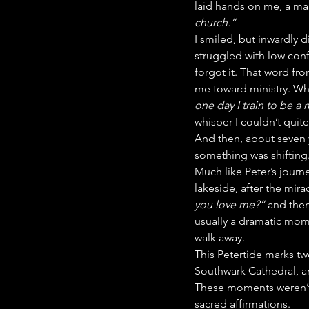
laid hands on me, a ma
church.”
I smiled, but inwardly 
struggled with low confi
forgot it. That word fr
me toward ministry. Whe
one day I train to be a 
whisper I couldn’t quite
And then, about seven ye
something was shifting. I
Much like Peter’s journ
lakeside, after the mira
you love me?”
 and the
usually a dramatic mome
walk away.
This Petertide marks t
Southwark Cathedral, and
These moments weren’t t
sacred affirmations.