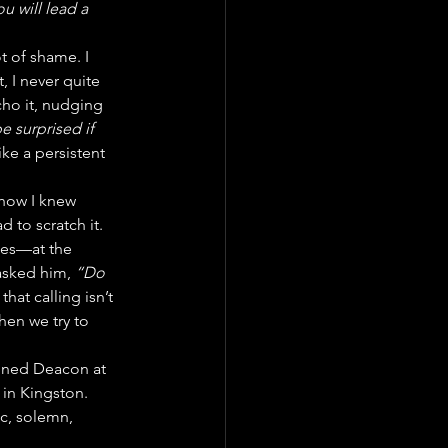
u will lead a 
t of shame. I 
, I never quite 
ho it, nudging 
e surprised if 
ike a persistent 
 how I knew 
d to scratch it.
mes—at the 
asked him, 
“Do 
hat calling isn’t 
hen we try to 
ined Deacon at 
 in Kingston. 
c, solemn, 