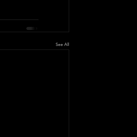
See All