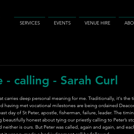
SERVICES
EVENTS
VENUE HIRE
ABO
 - calling - Sarah Curl
hat carries deep personal meaning for me. Traditionally, it's th
nd having met vocational milestones are being ordained Deacon
ast day of St Peter, apostle, fisherman, failure, leader. The timing
beautifully honest about tying our priestly calling to Peter’s stor
d neither is ours. But Peter was called, again and again, and eac