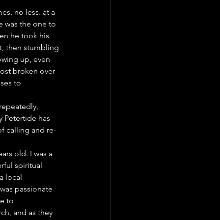
s, no less. at a 
e was the one to 
en he took his 
t, then stumbling 
owing up, even 
most broken over 
uses to 
 repeatedly, 
 Petertide has 
 calling and re-
rs old. I was a 
ul spiritual 
 local 
 was passionate 
e to 
ch, and as they 