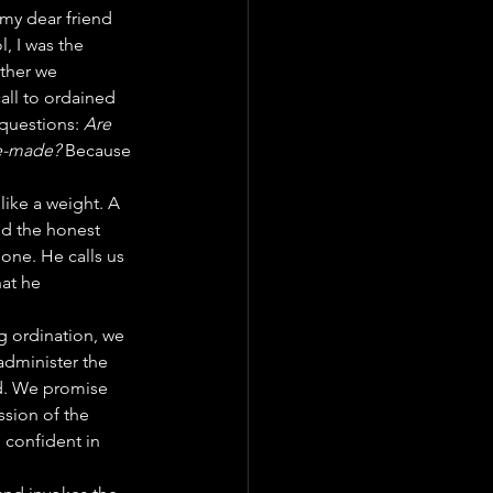
 my dear friend 
 I was the 
ther we 
all to ordained 
questions: 
Are 
re-made?
 Because 
like a weight. A 
d the honest 
lone. He calls us 
at he 
g ordination, we 
dminister the 
ed. We promise 
ssion of the 
 confident in 