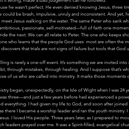
 it wrong, made a bad judgement call he followed.
cause he wasn’t perfect. He even denied knowing Jesus, three time
 could be brash, impulsive, unruly and inconsistent. And yet, h
o meet Jesus walking on the water. The same Peter who sank wh
 ambitious, passionate, self-motivated—full of faith one momen
ride the next. We can all relate to Peter. The one who keeps sh
e one who learns that the people God uses  most are often the 
 discovers that trials are not signs of failure but tools that God 
lling is rarely a one-off event. It’s something we are invited into
t, through mistakes, through healing. And I suppose that’s why
e of us who are called into ministry. It marks those moments of
istry began, unexpectedly, on the Isle of Wight when I was 24 yea
as three—and just a few years before had experienced a powerf
 everything. I had given my life to God, and soon after joined a
s there I became a worship leader and ran the youth ministry. I
esus. I loved His people. Three years later, as I prepared to mov
 leaders prayed over me. It was a Spirit-filled, evangelical chur