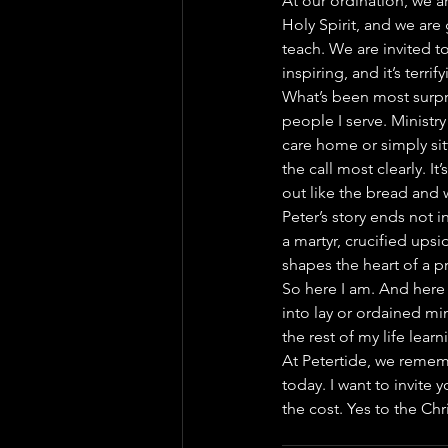
At our ordination, we 
Holy Spirit, and we ar
teach. We are invited to
inspiring, and it’s terrify
What’s been most surpri
people I serve. Ministry
care home or simply si
the call most clearly. It
out like the bread and w
Peter’s story ends not 
a martyr, crucified upsi
shapes the heart of a pr
So here I am. And here 
into lay or ordained mini
the rest of my life lear
At Petertide, we remembe
today. I want to invite 
the cost. Yes to the Chr