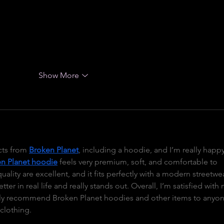
is On Cloud and explore buying options in On Cloud Mexico, t
ention from customers looking for premium footwear that 
ryday versatility. Understanding what makes these shoes 
Show More
ts from 
Broken Planet
, including a hoodie, and I’m really happy
n Planet hoodie
 feels very premium, soft, and comfortable to 
uality are excellent, and it fits perfectly with a modern streetwe
ter in real life and really stands out. Overall, I’m satisfied with 
ely recommend Broken Planet hoodies and other items to anyon
 clothing.