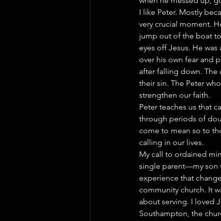
when he messed up, got
I like Peter. Mostly be
very crucial moment. He
jump out of the boat t
eyes off Jesus. He was
over his own fear and p
after falling down. Th
their sin. The Peter who
strengthen our faith.
Peter teaches us that ca
through periods of doub
come to mean so to thos
calling in our lives.
My call to ordained min
single parent—my son w
experience that changed
community church. It wa
about serving. I loved J
Southampton, the church