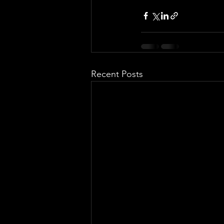
Recent Posts