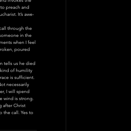
and invokes the 
 to preach and 
charist. It’s awe-
all through the 
g someone in the 
ments when I feel 
, broken, poured 
 tells us he died 
kind of humility 
ace is sufficient.
ot necessarily 
r, I will spend 
e wind is strong.
 after Christ 
 the call. Yes to 