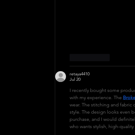
As more people search for ten
brand continues to attract att
combines performance with eve
different…
Like
Reply
retaya4410
Jul 20
I recently bought some produc
with my experience. The 
Broke
wear. The stitching and fabric q
style. The design looks even bet
purchase, and I would definit
who wants stylish, high-quality