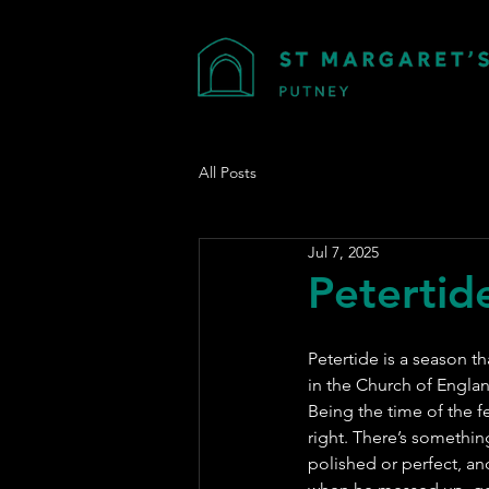
All Posts
Jul 7, 2025
Petertide
Petertide is a season t
in the Church of Engla
Being the time of the fe
right. There’s something 
polished or perfect, an