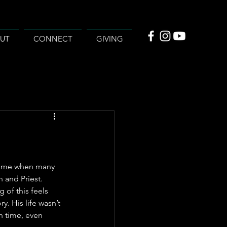
UT
CONNECT
GIVING
e time when many 
 and Priest. 
 of this feels 
y. His life wasn’t 
h time, even 