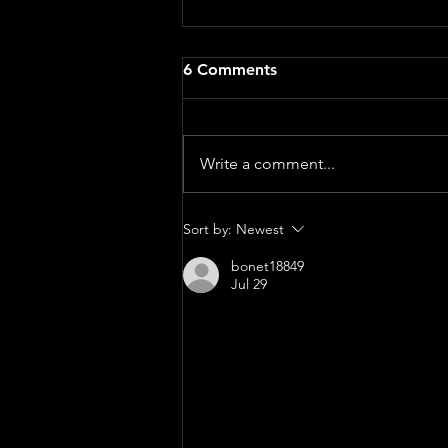
A BAPTISM SERMON: The
6 Comments
Beautiful Chaos of Parenting
- Sarah Curl
Genesis 21:8–21 When we gather
for a baptism, we often picture
Write a comment...
the beautiful parts of family life.
The photos. The smiles. The tiny
outfit chosen with great care.
Sort by:
Newest
Proud parents. Proud
bonet18849
grandparents. A
Jul 29
The demand for On Cloud footw
the most recognized names in 
innovative cushioning technol
outstanding comfort, lightwei
fitness enthusiast, traveler, 
are designed to provide supp