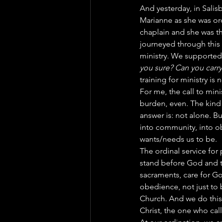
And yesterday, in Salis
Marianne as she was or
chaplain and she was th
journeyed through this 
ministry. We supported
you sure? Can you carr
training for ministry is
For me, the call to mini
burden, even. The kind
answer is: not alone. Bu
into community, into o
wants/needs us to be.
The ordinal service for 
stand before God and t
sacraments, care for Go
obedience, not just to 
Church. And we do this
Christ, the one who call