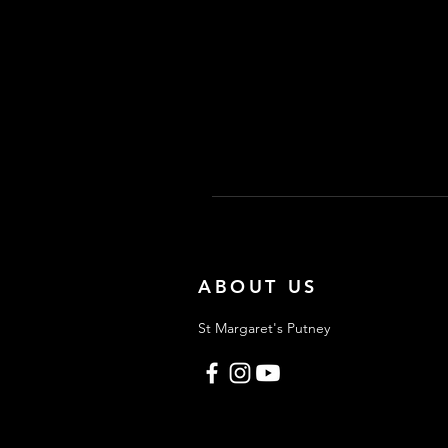
ABOUT US
St Margaret's Putney