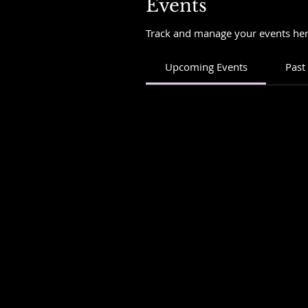
Events
Track and manage your events her
Upcoming Events
Past