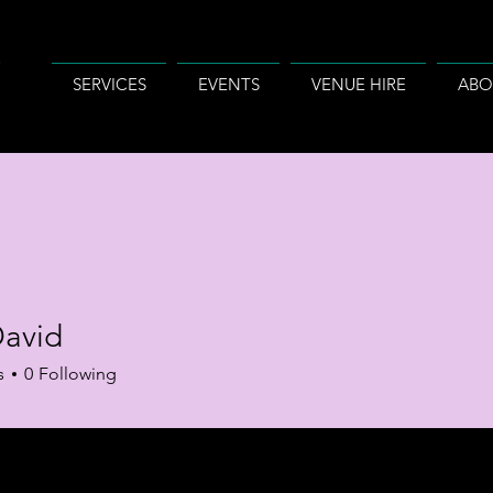
SERVICES
EVENTS
VENUE HIRE
ABO
David
s
0
Following