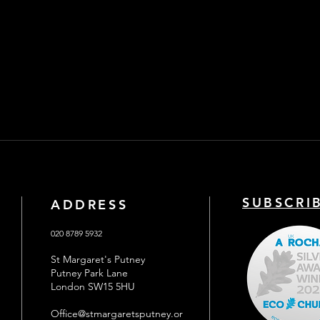
SUBSCRI
ADDRESS
020 8789 5932
St Margaret's Putney
Putney Park Lane
London SW15 5HU
Office@stmargaretsputney.or