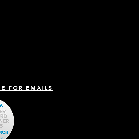
BE FOR EMAILS