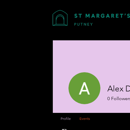
Alex 
0
Follower
Profile
Events