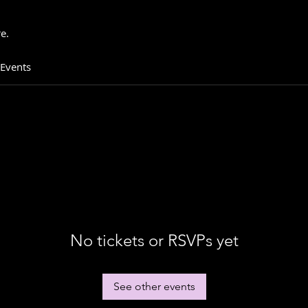
e.
 Events
No tickets or RSVPs yet
See other events