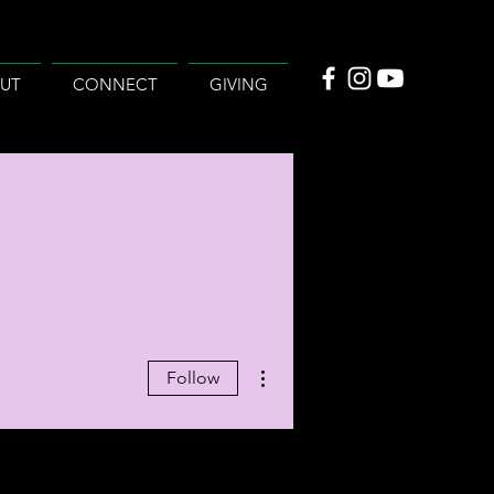
UT
CONNECT
GIVING
More actions
Follow