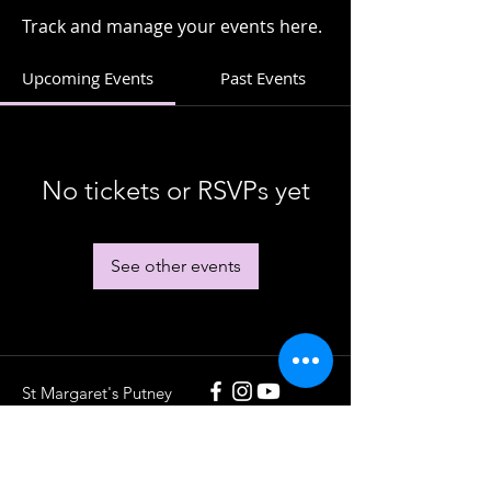
Track and manage your events here.
Upcoming Events
Past Events
No tickets or RSVPs yet
See other events
St Margaret's Putney
020 8789 5932
St Margaret's Putney