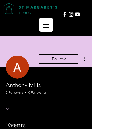
More actions
Follow
Anthony Mills
0 Followers
0 Following
Events