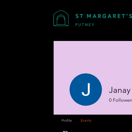
Janay 
0
Follower
Profile
Events