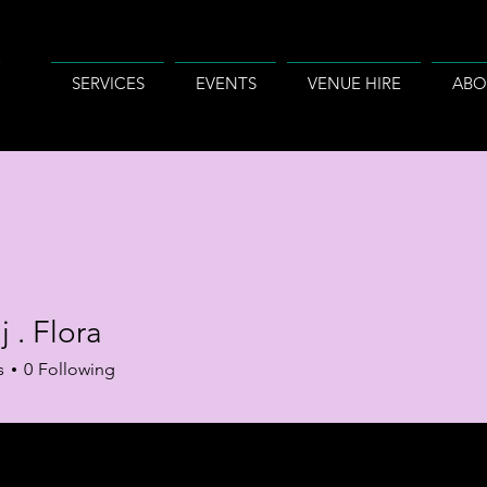
SERVICES
EVENTS
VENUE HIRE
ABO
j . Flora
s
0
Following