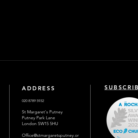
SUBSCRI
ADDRESS
020 8789 5932
St Margaret's Putney
Putney Park Lane
London SW15 5HU
Office@stmargaretsputney.or