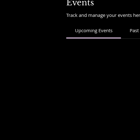
Events
Track and manage your events her
Upcoming Events
Past