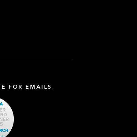
BE FOR EMAILS