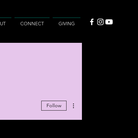
UT
CONNECT
GIVING
More actions
Follow