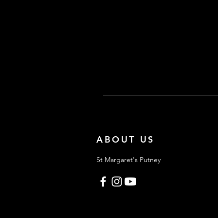
ABOUT US
St Margaret's Putney