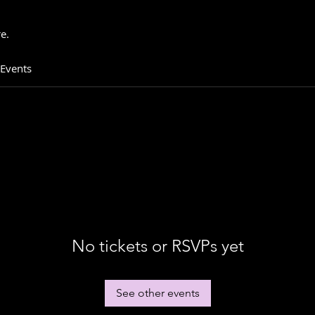
e.
 Events
No tickets or RSVPs yet
See other events