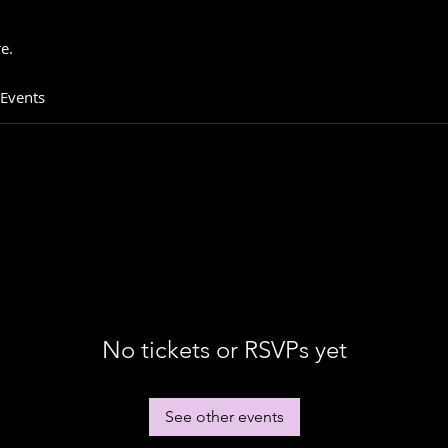
e.
 Events
No tickets or RSVPs yet
See other events