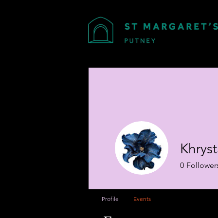
Khrys
0
Follower
Profile
Events