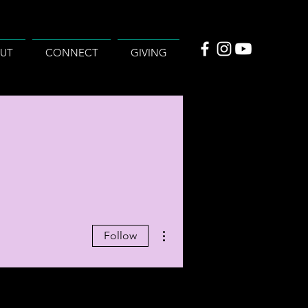
UT
CONNECT
GIVING
More actions
Follow