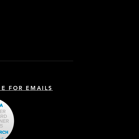
BE FOR EMAILS