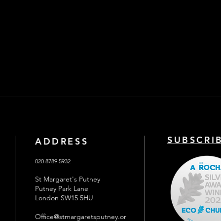
SUBSCRI
ADDRESS
020 8789 5932
St Margaret's Putney
Putney Park Lane
London SW15 5HU
Office@stmargaretsputney.or