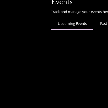
Events
Track and manage your events her
Upcoming Events
Past