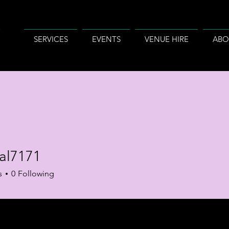
SERVICES
EVENTS
VENUE HIRE
ABO
tal7171
s
0
Following