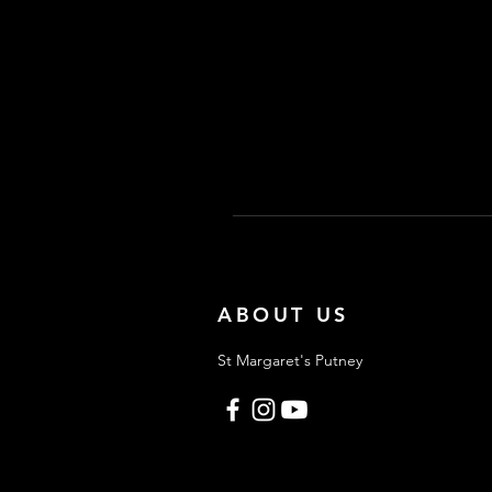
ABOUT US
St Margaret's Putney